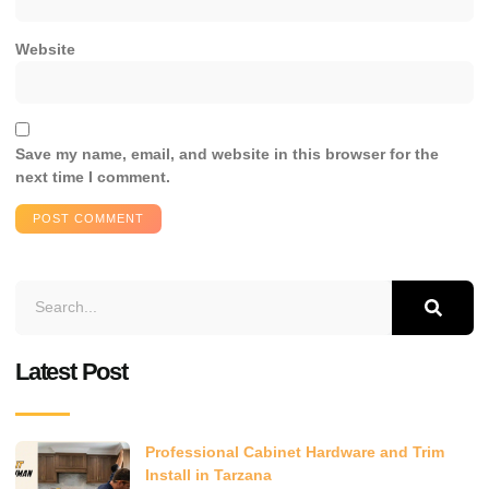
Website
Save my name, email, and website in this browser for the
next time I comment.
Latest Post
Professional Cabinet Hardware and Trim
Install in Tarzana