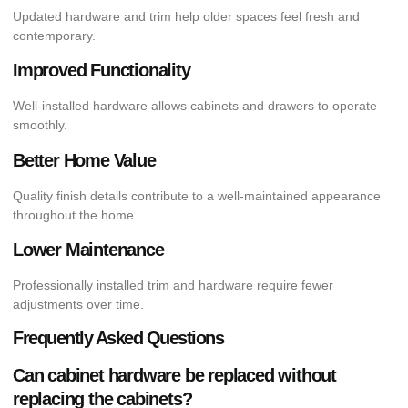
Updated hardware and trim help older spaces feel fresh and
contemporary.
Improved Functionality
Well-installed hardware allows cabinets and drawers to operate
smoothly.
Better Home Value
Quality finish details contribute to a well-maintained appearance
throughout the home.
Lower Maintenance
Professionally installed trim and hardware require fewer
adjustments over time.
Frequently Asked Questions
Can cabinet hardware be replaced without
replacing the cabinets?