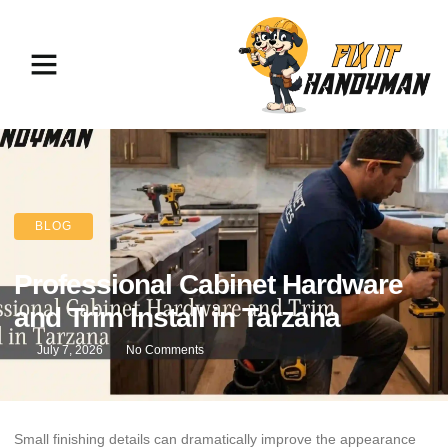
BLOG
Professional Cabinet Hardware
and Trim Install in Tarzana
July 7, 2026
No Comments
Small finishing details can dramatically improve the appearance