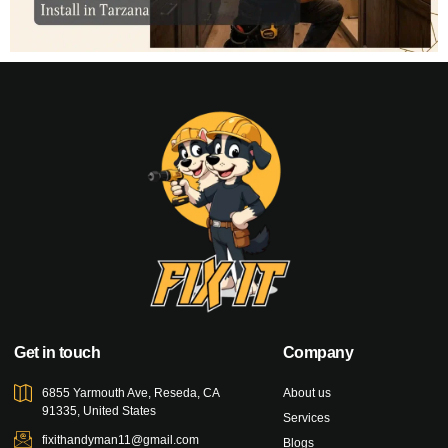
Get in touch
Company
6855 Yarmouth Ave, Reseda, CA
About us
91335, United States
Services
fixithandyman11@gmail.com
Blogs