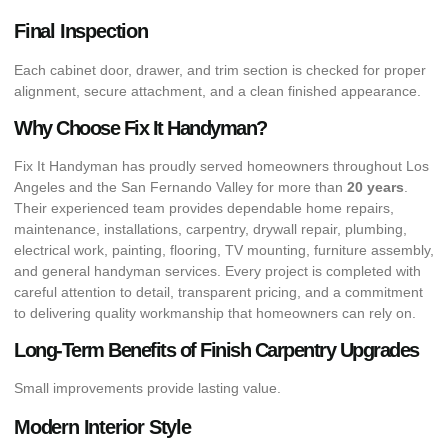
Final Inspection
Each cabinet door, drawer, and trim section is checked for proper
alignment, secure attachment, and a clean finished appearance.
Why Choose Fix It Handyman?
Fix It Handyman has proudly served homeowners throughout Los
Angeles and the San Fernando Valley for more than
20 years
.
Their experienced team provides dependable home repairs,
maintenance, installations, carpentry, drywall repair, plumbing,
electrical work, painting, flooring, TV mounting, furniture assembly,
and general handyman services. Every project is completed with
careful attention to detail, transparent pricing, and a commitment
to delivering quality workmanship that homeowners can rely on.
Long-Term Benefits of Finish Carpentry Upgrades
Small improvements provide lasting value.
Modern Interior Style