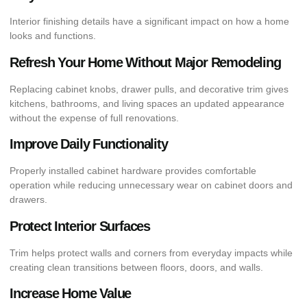
Interior finishing details have a significant impact on how a home
looks and functions.
Refresh Your Home Without Major Remodeling
Replacing cabinet knobs, drawer pulls, and decorative trim gives
kitchens, bathrooms, and living spaces an updated appearance
without the expense of full renovations.
Improve Daily Functionality
Properly installed cabinet hardware provides comfortable
operation while reducing unnecessary wear on cabinet doors and
drawers.
Protect Interior Surfaces
Trim helps protect walls and corners from everyday impacts while
creating clean transitions between floors, doors, and walls.
Increase Home Value