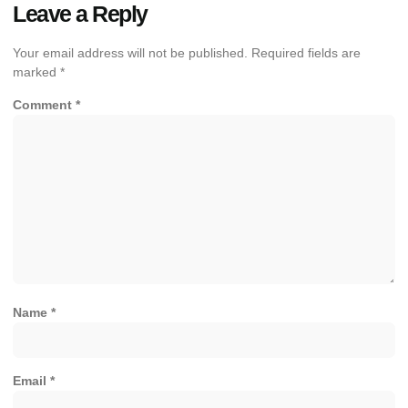
Leave a Reply
Your email address will not be published.
Required fields are
marked
*
Comment
*
Name
*
Email
*