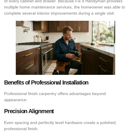
of every cabinet and drawer. Because Fix It Handyman provides
multiple home maintenance services, the homeowner was able to
complete several interior improvements during a single visit.
Benefits of Professional Installation
Professional finish carpentry offers advantages beyond
appearance.
Precision Alignment
Even spacing and perfectly level hardware create a polished,
professional finish.