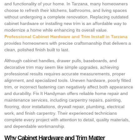
and functionality of your home. In Tarzana, many homeowners
choose to refresh their kitchens, bathrooms, and living spaces
without undergoing a complete renovation. Replacing outdated
cabinet hardware or installing new trim is an affordable way to
modernize a home while enhancing its overall value.
Professional Cabinet Hardware and Trim Install in Tarzana
provides homeowners with precise craftsmanship that delivers a
clean, polished finish built to last.
Although cabinet handles, drawer pulls, baseboards, and
decorative trim may seem like simple upgrades, achieving
professional results requires accurate measurements, proper
alignment, and specialized tools. Uneven hardware, poorly fitted
trim, or incorrect fastening can negatively affect both appearance
and durability. Fix It Handyman offers reliable home repair and
maintenance services, including carpentry repairs, painting,
flooring, door installations, drywall repair, plumbing, electrical
work, and finish carpentry. Their experienced technicians
complete every project with attention to detail, quality materials,
and dependable workmanship.
Why Cabinet Hardware and Trim Matter