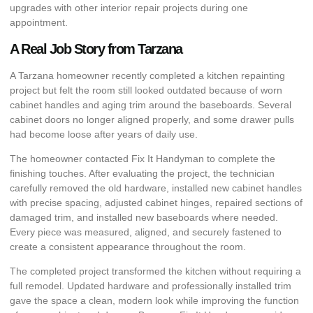
upgrades with other interior repair projects during one
appointment.
A Real Job Story from Tarzana
A Tarzana homeowner recently completed a kitchen repainting
project but felt the room still looked outdated because of worn
cabinet handles and aging trim around the baseboards. Several
cabinet doors no longer aligned properly, and some drawer pulls
had become loose after years of daily use.
The homeowner contacted Fix It Handyman to complete the
finishing touches. After evaluating the project, the technician
carefully removed the old hardware, installed new cabinet handles
with precise spacing, adjusted cabinet hinges, repaired sections of
damaged trim, and installed new baseboards where needed.
Every piece was measured, aligned, and securely fastened to
create a consistent appearance throughout the room.
The completed project transformed the kitchen without requiring a
full remodel. Updated hardware and professionally installed trim
gave the space a clean, modern look while improving the function