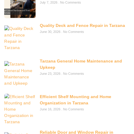
July 7, 2026
No Comments
Quality Deck and Fence Repair in Tarzana
June 30, 2026
No Comments
Tarzana General Home Maintenance and
Upkeep
June 23, 2026
No Comments
Efficient Shelf Mounting and Home
Organization in Tarzana
June 16, 2026
No Comments
Reliable Door and Window Repair in