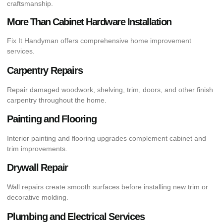
craftsmanship.
More Than Cabinet Hardware Installation
Fix It Handyman offers comprehensive home improvement
services.
Carpentry Repairs
Repair damaged woodwork, shelving, trim, doors, and other finish
carpentry throughout the home.
Painting and Flooring
Interior painting and flooring upgrades complement cabinet and
trim improvements.
Drywall Repair
Wall repairs create smooth surfaces before installing new trim or
decorative molding.
Plumbing and Electrical Services