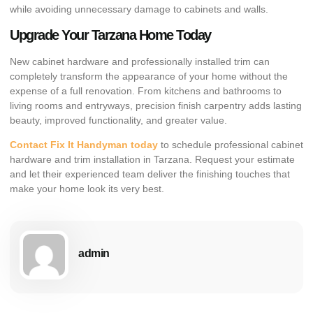
while avoiding unnecessary damage to cabinets and walls.
Upgrade Your Tarzana Home Today
New cabinet hardware and professionally installed trim can
completely transform the appearance of your home without the
expense of a full renovation. From kitchens and bathrooms to
living rooms and entryways, precision finish carpentry adds lasting
beauty, improved functionality, and greater value.
Contact Fix It Handyman today
to schedule professional cabinet
hardware and trim installation in Tarzana. Request your estimate
and let their experienced team deliver the finishing touches that
make your home look its very best.
admin