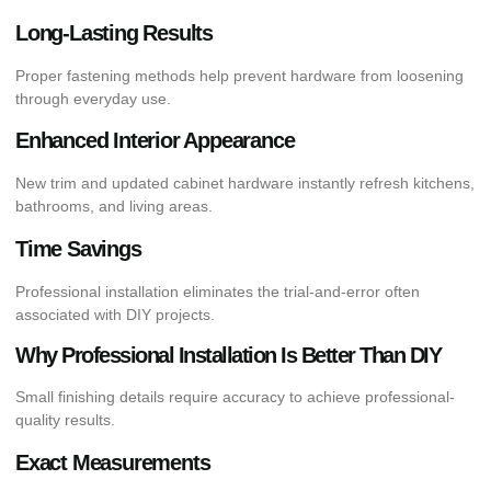
Long-Lasting Results
Proper fastening methods help prevent hardware from loosening
through everyday use.
Enhanced Interior Appearance
New trim and updated cabinet hardware instantly refresh kitchens,
bathrooms, and living areas.
Time Savings
Professional installation eliminates the trial-and-error often
associated with DIY projects.
Why Professional Installation Is Better Than DIY
Small finishing details require accuracy to achieve professional-
quality results.
Exact Measurements