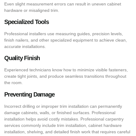
Even slight measurement errors can result in uneven cabinet
hardware or misaligned trim.
Specialized Tools
Professional installers use measuring guides, precision levels,
finish nailers, and other specialized equipment to achieve clean,
accurate installations.
Quality Finish
Experienced technicians know how to minimize visible fasteners,
create tight joints, and produce seamless transitions throughout
the room.
Preventing Damage
Incorrect drilling or improper trim installation can permanently
damage cabinets, walls, or finished surfaces. Professional
installation helps avoid costly mistakes. Professional carpentry
services commonly include trim installation, cabinet hardware
installation, shelving, and detailed finish work that requires careful