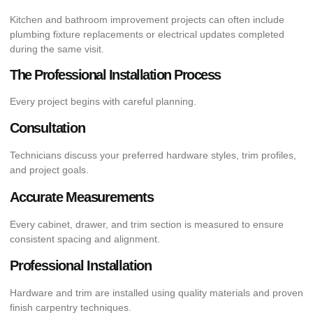
Kitchen and bathroom improvement projects can often include
plumbing fixture replacements or electrical updates completed
during the same visit.
The Professional Installation Process
Every project begins with careful planning.
Consultation
Technicians discuss your preferred hardware styles, trim profiles,
and project goals.
Accurate Measurements
Every cabinet, drawer, and trim section is measured to ensure
consistent spacing and alignment.
Professional Installation
Hardware and trim are installed using quality materials and proven
finish carpentry techniques.