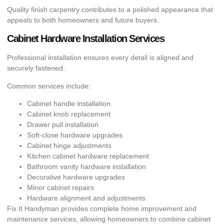
Quality finish carpentry contributes to a polished appearance that
appeals to both homeowners and future buyers.
Cabinet Hardware Installation Services
Professional installation ensures every detail is aligned and
securely fastened.
Common services include:
Cabinet handle installation
Cabinet knob replacement
Drawer pull installation
Soft-close hardware upgrades
Cabinet hinge adjustments
Kitchen cabinet hardware replacement
Bathroom vanity hardware installation
Decorative hardware upgrades
Minor cabinet repairs
Hardware alignment and adjustments
Fix It Handyman provides complete home improvement and
maintenance services, allowing homeowners to combine cabinet