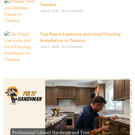
Tarzana
June 9, 2026
No Comments
Top-Rated Laminate and Vinyl Flooring
Installation in Tarzana
June 2, 2026
No Comments