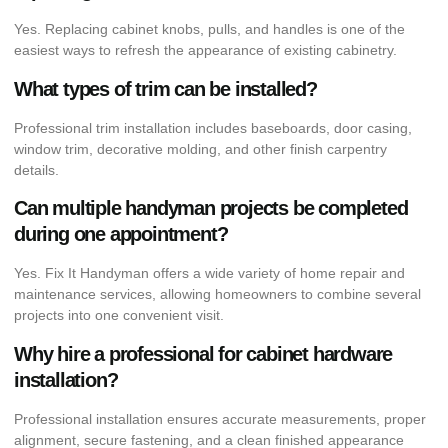
Yes. Replacing cabinet knobs, pulls, and handles is one of the
easiest ways to refresh the appearance of existing cabinetry.
What types of trim can be installed?
Professional trim installation includes baseboards, door casing,
window trim, decorative molding, and other finish carpentry
details.
Can multiple handyman projects be completed
during one appointment?
Yes. Fix It Handyman offers a wide variety of home repair and
maintenance services, allowing homeowners to combine several
projects into one convenient visit.
Why hire a professional for cabinet hardware
installation?
Professional installation ensures accurate measurements, proper
alignment, secure fastening, and a clean finished appearance