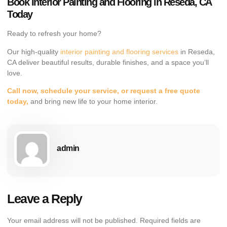
Book Interior Painting and Flooring in Reseda, CA
Today
Ready to refresh your home?
Our high-quality
interior painting and flooring services
in Reseda,
CA deliver beautiful results, durable finishes, and a space you’ll
love.
Call now, schedule your service, or request a free quote
today,
and bring new life to your home interior.
admin
Leave a Reply
Your email address will not be published.
Required fields are