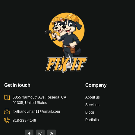
Get in touch
Company
6855 Yarmouth Ave, Reseda, CA
About us
91335, United States
Services
fixithandyman11@gmail.com
Blogs
Portfolio
818-239-4149