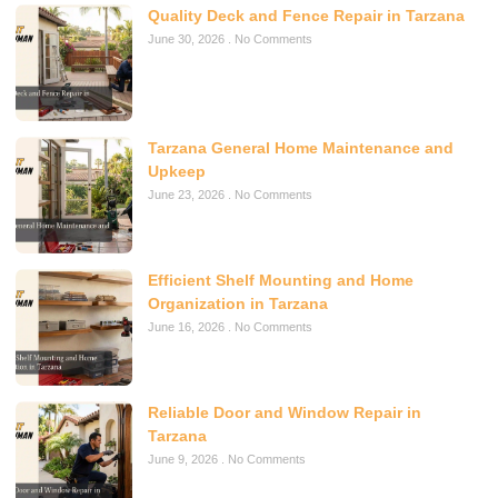
Quality Deck and Fence Repair in Tarzana
June 30, 2026
No Comments
Tarzana General Home Maintenance and
Upkeep
June 23, 2026
No Comments
Efficient Shelf Mounting and Home
Organization in Tarzana
June 16, 2026
No Comments
Reliable Door and Window Repair in
Tarzana
June 9, 2026
No Comments