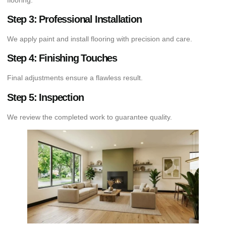
Step 3: Professional Installation
We apply paint and install flooring with precision and care.
Step 4: Finishing Touches
Final adjustments ensure a flawless result.
Step 5: Inspection
We review the completed work to guarantee quality.