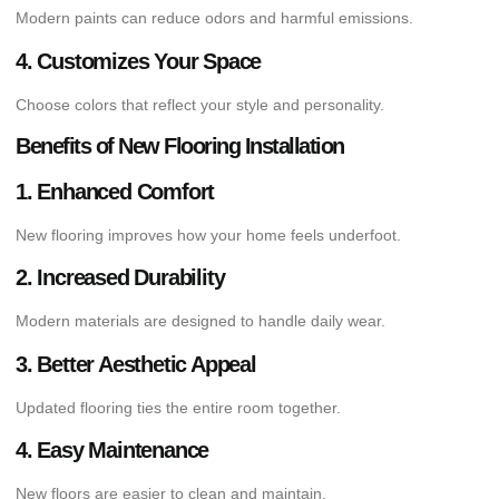
Modern paints can reduce odors and harmful emissions.
4. Customizes Your Space
Choose colors that reflect your style and personality.
Benefits of New Flooring Installation
1. Enhanced Comfort
New flooring improves how your home feels underfoot.
2. Increased Durability
Modern materials are designed to handle daily wear.
3. Better Aesthetic Appeal
Updated flooring ties the entire room together.
4. Easy Maintenance
New floors are easier to clean and maintain.