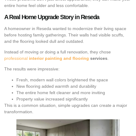
entire home feel older and less comfortable.
A Real Home Upgrade Story in Reseda
A homeowner in Reseda wanted to modernize their living space
before hosting family gatherings. Their walls had visible scuffs,
and the flooring looked dull and outdated.
Instead of moving or doing a full renovation, they chose
professional
interior painting and flooring
services
.
The results were impressive:
Fresh, modern wall colors brightened the space
New flooring added warmth and durability
The entire home felt cleaner and more inviting
Property value increased significantly
This is a common situation, simple upgrades can create a major
transformation.