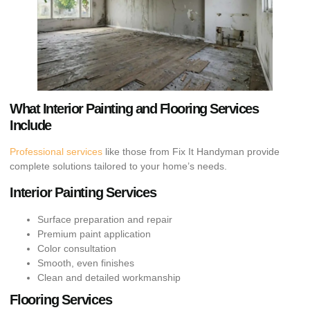
What Interior Painting and Flooring Services
Include
Professional services
like those from Fix It Handyman provide
complete solutions tailored to your home’s needs.
Interior Painting Services
Surface preparation and repair
Premium paint application
Color consultation
Smooth, even finishes
Clean and detailed workmanship
Flooring Services