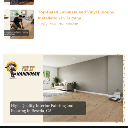
Top-Rated Laminate and Vinyl Flooring
Installation in Tarzana
June 2, 2026
No Comments