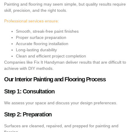
Painting and flooring may seem simple, but quality results require
skill, precision, and the right tools.
Professional services ensure:
Smooth, streak-free paint finishes
Proper surface preparation
Accurate flooring installation
Long-lasting durability
Clean and efficient project completion
Companies like Fix It Handyman deliver results that are difficult to
achieve with DIY methods.
Our Interior Painting and Flooring Process
Step 1: Consultation
We assess your space and discuss your design preferences.
Step 2: Preparation
Surfaces are cleaned, repaired, and prepped for painting and
flooring.