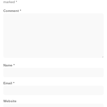
marked
*
Comment
*
Name
*
Email
*
Website