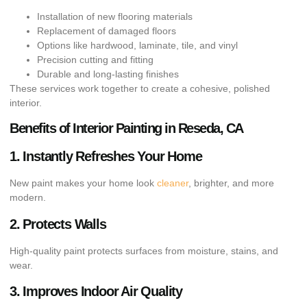
Installation of new flooring materials
Replacement of damaged floors
Options like hardwood, laminate, tile, and vinyl
Precision cutting and fitting
Durable and long-lasting finishes
These services work together to create a cohesive, polished
interior.
Benefits of Interior Painting in Reseda, CA
1. Instantly Refreshes Your Home
New paint makes your home look
cleaner
, brighter, and more
modern.
2. Protects Walls
High-quality paint protects surfaces from moisture, stains, and
wear.
3. Improves Indoor Air Quality