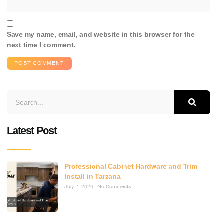
Save my name, email, and website in this browser for the
next time I comment.
Latest Post
Professional Cabinet Hardware and Trim
Install in Tarzana
July 7, 2026
No Comments