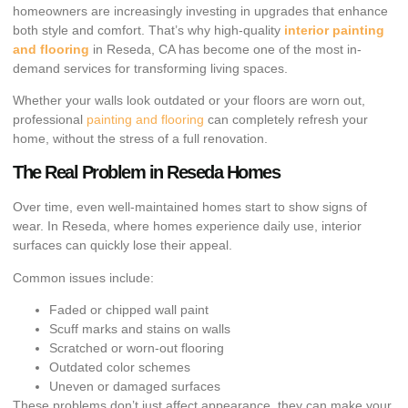
homeowners are increasingly investing in upgrades that enhance
both style and comfort. That’s why high-quality
interior painting
and flooring
in Reseda, CA has become one of the most in-
demand services for transforming living spaces.
Whether your walls look outdated or your floors are worn out,
professional
painting and flooring
can completely refresh your
home, without the stress of a full renovation.
The Real Problem in Reseda Homes
Over time, even well-maintained homes start to show signs of
wear. In Reseda, where homes experience daily use, interior
surfaces can quickly lose their appeal.
Common issues include:
Faded or chipped wall paint
Scuff marks and stains on walls
Scratched or worn-out flooring
Outdated color schemes
Uneven or damaged surfaces
These problems don’t just affect appearance, they can make your