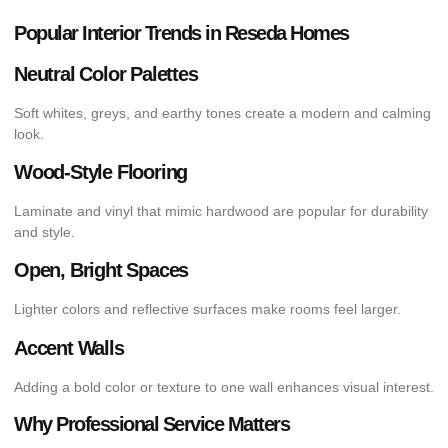
Popular Interior Trends in Reseda Homes
Neutral Color Palettes
Soft whites, greys, and earthy tones create a modern and calming
look.
Wood-Style Flooring
Laminate and vinyl that mimic hardwood are popular for durability
and style.
Open, Bright Spaces
Lighter colors and reflective surfaces make rooms feel larger.
Accent Walls
Adding a bold color or texture to one wall enhances visual interest.
Why Professional Service Matters