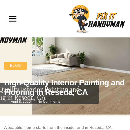
BLOG
High-Quality Interior Painting and
Flooring in Reseda, CA
April 8, 2026
No Comments
A beautiful home starts from the inside, and in Reseda, CA,