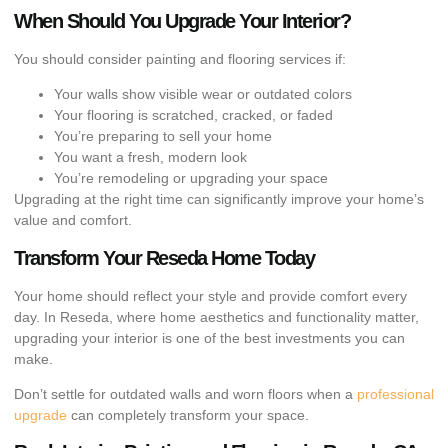
When Should You Upgrade Your Interior?
You should consider painting and flooring services if:
Your walls show visible wear or outdated colors
Your flooring is scratched, cracked, or faded
You’re preparing to sell your home
You want a fresh, modern look
You’re remodeling or upgrading your space
Upgrading at the right time can significantly improve your home’s
value and comfort.
Transform Your Reseda Home Today
Your home should reflect your style and provide comfort every
day. In Reseda, where home aesthetics and functionality matter,
upgrading your interior is one of the best investments you can
make.
Don’t settle for outdated walls and worn floors when a
professional
upgrade
can completely transform your space.