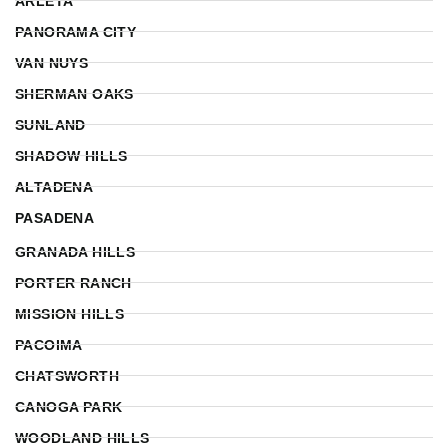
ARLETA
PANORAMA CITY
VAN NUYS
SHERMAN OAKS
SUNLAND
SHADOW HILLS
ALTADENA
PASADENA
GRANADA HILLS
PORTER RANCH
MISSION HILLS
PACOIMA
CHATSWORTH
CANOGA PARK
WOODLAND HILLS