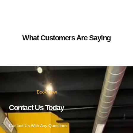
What Customers Are Saying
Book Now
Contact Us Today
Contact Us With Any Questions.