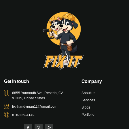
Get in touch
Company
6855 Yarmouth Ave, Reseda, CA
About us
91335, United States
Services
fixithandyman11@gmail.com
Blogs
Portfolio
818-239-4149