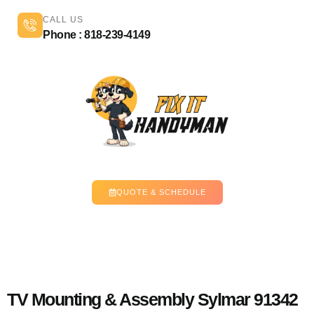
CALL US
Phone : 818-239-4149
QUOTE & SCHEDULE
TV Mounting & Assembly Sylmar 91342