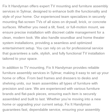
Fix It Handyman offers expert TV mounting and furniture assembly
services in Sylmar, designed to enhance both the functionality and
style of your home. Our experienced team specializes in securely
mounting flat-screen TVs of all sizes on drywall, brick, or concrete
surfaces. Whether you need a tilt, fixed, or full-motion mount, we
ensure precise installation with discreet cable management for a
clean, modern look. We also handle soundbar and home theater
system installations, providing a seamless and optimized
entertainment setup. You can rely on us for professional service
that guarantees a safe, stylish, and fully functional TV installation
tailored to your space.
In addition to TV mounting, Fix It Handyman provides reliable
furniture assembly services in Sylmar, making it easy to set up your
home or office. From bed frames and dressers to desks and
shelving units, our team assembles all types of furniture with
precision and care. We are experienced with various furniture
brands and flat-pack pieces, ensuring each item is securely
assembled and built to last. Whether you’re moving into a new
home or upgrading your current setup, Fix It Handyman
guarantees fast, dependable service, ensuring your assembly