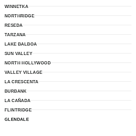
WINNETKA
NORTHRIDGE
RESEDA
TARZANA
LAKE BALBOA
SUN VALLEY
NORTH HOLLYWOOD
VALLEY VILLAGE
LA CRESCENTA
BURBANK
LA CAÑADA
FLINTRIDGE
GLENDALE