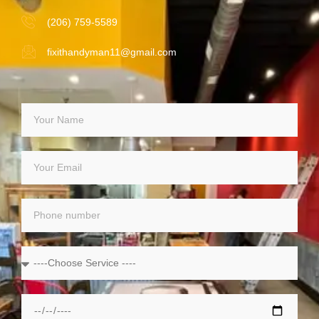
(206) 759-5589
fixithandyman11@gmail.com