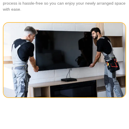
process is hassle-free so you can enjoy your newly arranged space
with ease.