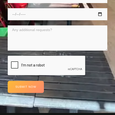
SUBMIT NOW