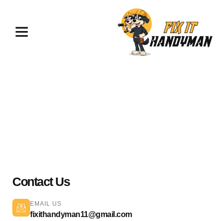
TV Mounting & Assembly
Sylmar 91342
Contact Us
EMAIL US
fixithandyman11@gmail.com