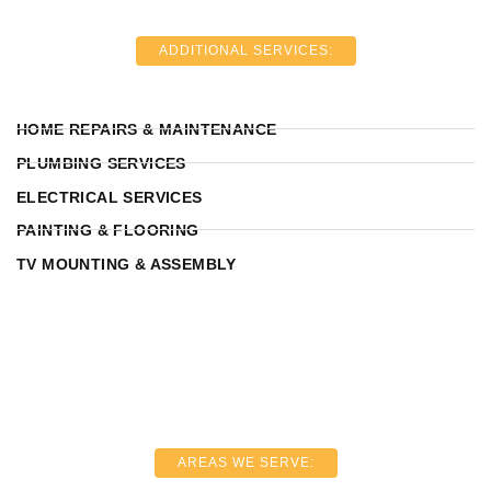
ADDITIONAL SERVICES:
HOME REPAIRS & MAINTENANCE
PLUMBING SERVICES
ELECTRICAL SERVICES
PAINTING & FLOORING
TV MOUNTING & ASSEMBLY
AREAS WE SERVE: