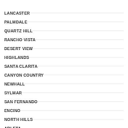
LANCASTER
PALMDALE
QUARTZ HILL
RANCHO VISTA
DESERT VIEW
HIGHLANDS
SANTA CLARITA
CANYON COUNTRY
NEWHALL
SYLMAR
SAN FERNANDO
ENCINO
NORTH HILLS