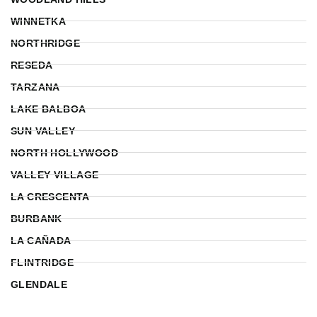
WINNETKA
NORTHRIDGE
RESEDA
TARZANA
LAKE BALBOA
SUN VALLEY
NORTH HOLLYWOOD
VALLEY VILLAGE
LA CRESCENTA
BURBANK
LA CAÑADA
FLINTRIDGE
GLENDALE