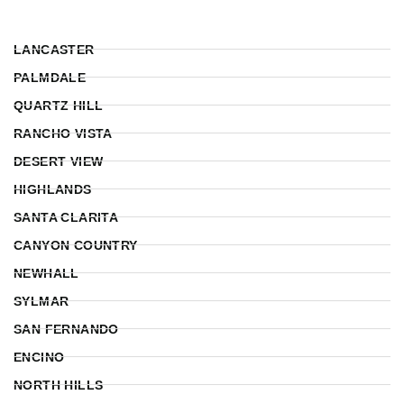
LANCASTER
PALMDALE
QUARTZ HILL
RANCHO VISTA
DESERT VIEW
HIGHLANDS
SANTA CLARITA
CANYON COUNTRY
NEWHALL
SYLMAR
SAN FERNANDO
ENCINO
NORTH HILLS