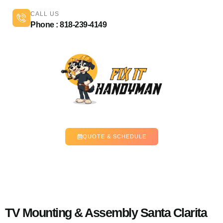
CALL US
Phone : 818-239-4149
QUOTE & SCHEDULE
TV Mounting & Assembly Santa Clarita