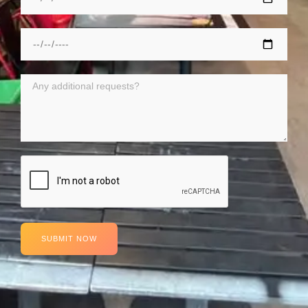
SUBMIT NOW