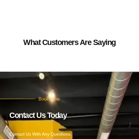
What Customers Are Saying
Book Now
Contact Us Today
Contact Us With Any Questions.