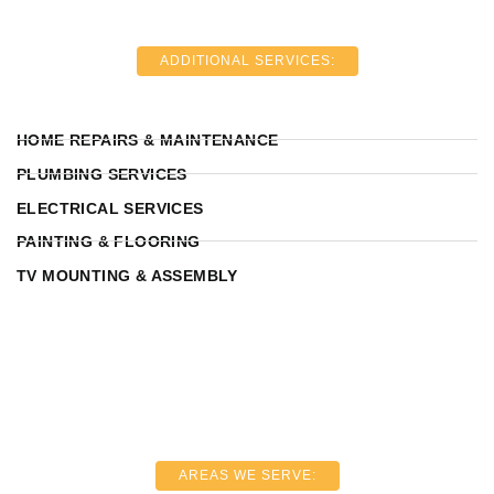
ADDITIONAL SERVICES:
HOME REPAIRS & MAINTENANCE
PLUMBING SERVICES
ELECTRICAL SERVICES
PAINTING & FLOORING
TV MOUNTING & ASSEMBLY
AREAS WE SERVE: