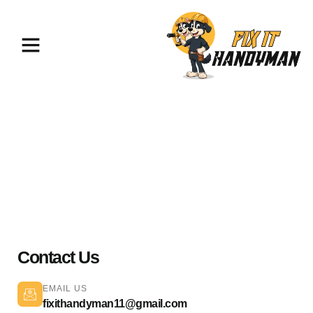
TV Mounting & Assembly Santa
Clarita 91321
Contact Us
EMAIL US
fixithandyman11@gmail.com