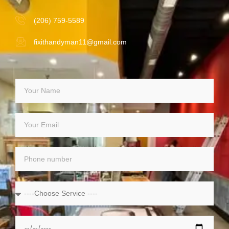
(206) 759-5589
fixithandyman11@gmail.com