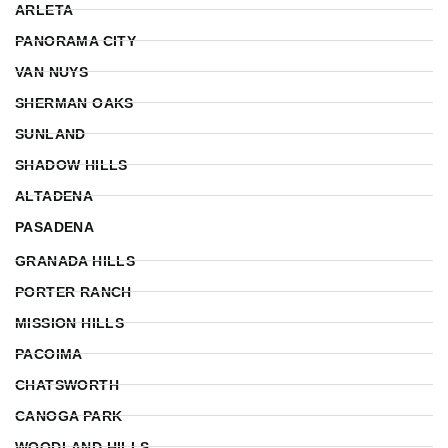
ARLETA
PANORAMA CITY
VAN NUYS
SHERMAN OAKS
SUNLAND
SHADOW HILLS
ALTADENA
PASADENA
GRANADA HILLS
PORTER RANCH
MISSION HILLS
PACOIMA
CHATSWORTH
CANOGA PARK
WOODLAND HILLS