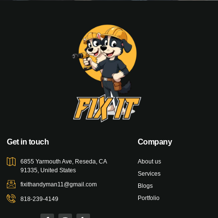
Get in touch
Company
6855 Yarmouth Ave, Reseda, CA
About us
91335, United States
Services
fixithandyman11@gmail.com
Blogs
Portfolio
818-239-4149