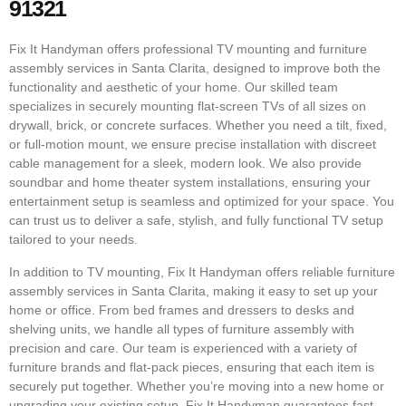
91321
Fix It Handyman offers professional TV mounting and furniture
assembly services in Santa Clarita, designed to improve both the
functionality and aesthetic of your home. Our skilled team
specializes in securely mounting flat-screen TVs of all sizes on
drywall, brick, or concrete surfaces. Whether you need a tilt, fixed,
or full-motion mount, we ensure precise installation with discreet
cable management for a sleek, modern look. We also provide
soundbar and home theater system installations, ensuring your
entertainment setup is seamless and optimized for your space. You
can trust us to deliver a safe, stylish, and fully functional TV setup
tailored to your needs.
In addition to TV mounting, Fix It Handyman offers reliable furniture
assembly services in Santa Clarita, making it easy to set up your
home or office. From bed frames and dressers to desks and
shelving units, we handle all types of furniture assembly with
precision and care. Our team is experienced with a variety of
furniture brands and flat-pack pieces, ensuring that each item is
securely put together. Whether you’re moving into a new home or
upgrading your existing setup, Fix It Handyman guarantees fast,