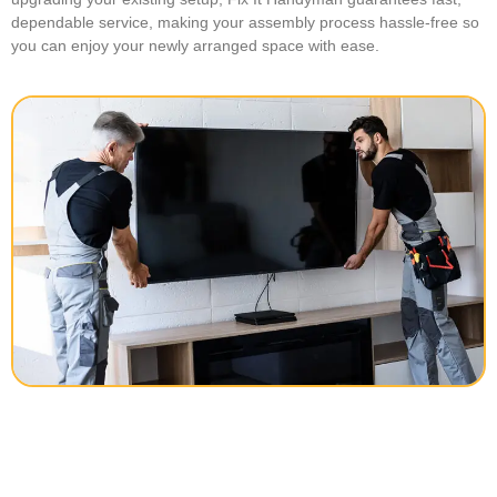
dependable service, making your assembly process hassle-free so
you can enjoy your newly arranged space with ease.