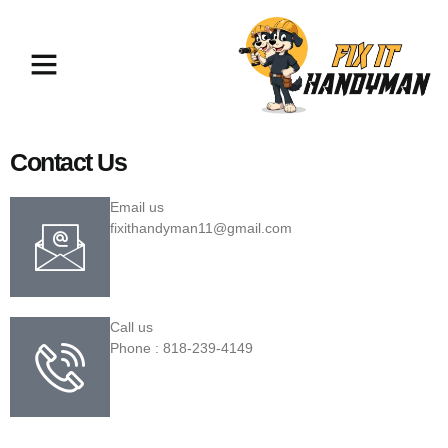
TV Mounting & Assembly North
Hollywood
Contact Us
Email us
fixithandyman11@gmail.com
Call us
Phone : 818-239-4149