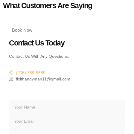
What Customers Are Saying
Book Now
Contact Us Today
Contact Us With Any Questions.
(206) 759-5589
fixithandyman11@gmail.com