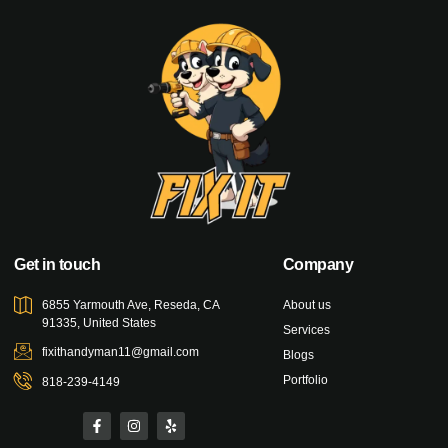
Get in touch
Company
6855 Yarmouth Ave, Reseda, CA
About us
91335, United States
Services
fixithandyman11@gmail.com
Blogs
Portfolio
818-239-4149