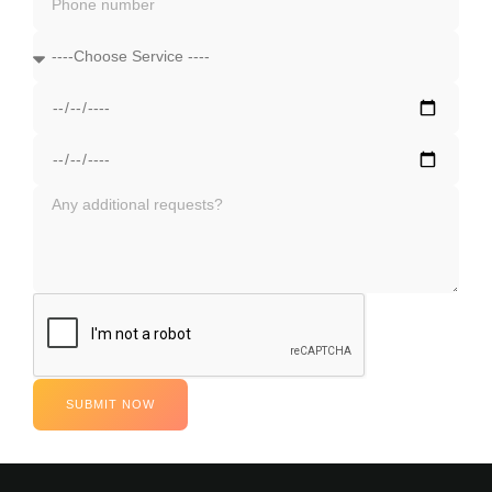
SUBMIT NOW