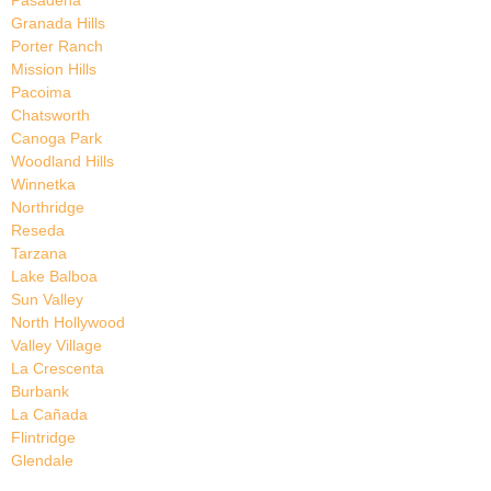
Pasadena
Granada Hills
Porter Ranch
Mission Hills
Pacoima
Chatsworth
Canoga Park
Woodland Hills
Winnetka
Northridge
Reseda
Tarzana
Lake Balboa
Sun Valley
North Hollywood
Valley Village
La Crescenta
Burbank
La Cañada
Flintridge
Glendale