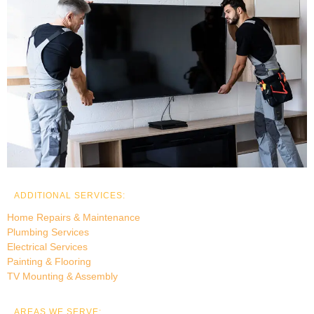
ADDITIONAL SERVICES:
Home Repairs & Maintenance
Plumbing Services
Electrical Services
Painting & Flooring
TV Mounting & Assembly
AREAS WE SERVE: