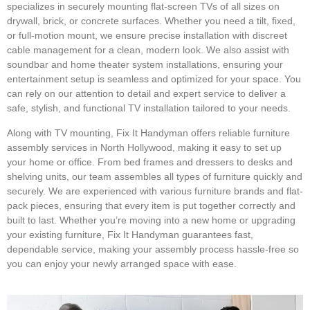
specializes in securely mounting flat-screen TVs of all sizes on
drywall, brick, or concrete surfaces. Whether you need a tilt, fixed,
or full-motion mount, we ensure precise installation with discreet
cable management for a clean, modern look. We also assist with
soundbar and home theater system installations, ensuring your
entertainment setup is seamless and optimized for your space. You
can rely on our attention to detail and expert service to deliver a
safe, stylish, and functional TV installation tailored to your needs.
Along with TV mounting, Fix It Handyman offers reliable furniture
assembly services in North Hollywood, making it easy to set up
your home or office. From bed frames and dressers to desks and
shelving units, our team assembles all types of furniture quickly and
securely. We are experienced with various furniture brands and flat-
pack pieces, ensuring that every item is put together correctly and
built to last. Whether you’re moving into a new home or upgrading
your existing furniture, Fix It Handyman guarantees fast,
dependable service, making your assembly process hassle-free so
you can enjoy your newly arranged space with ease.