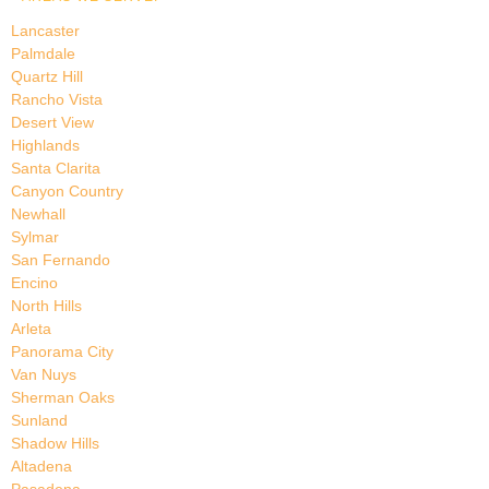
Lancaster
Palmdale
Quartz Hill
Rancho Vista
Desert View
Highlands
Santa Clarita
Canyon Country
Newhall
Sylmar
San Fernando
Encino
North Hills
Arleta
Panorama City
Van Nuys
Sherman Oaks
Sunland
Shadow Hills
Altadena