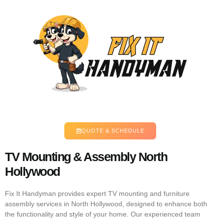
QUOTE & SCHEDULE
TV Mounting & Assembly North
Hollywood
Fix It Handyman provides expert TV mounting and furniture
assembly services in North Hollywood, designed to enhance both
the functionality and style of your home. Our experienced team