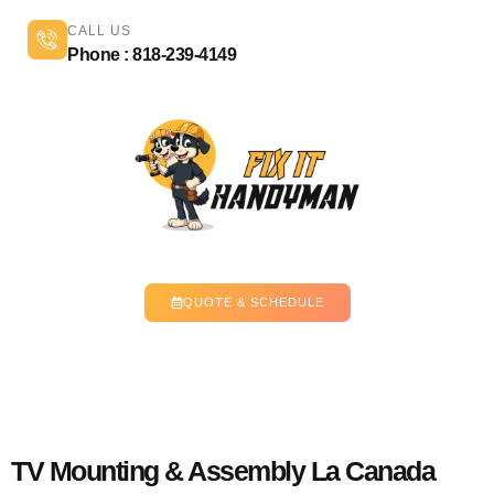
CALL US
Phone : 818-239-4149
QUOTE & SCHEDULE
TV Mounting & Assembly La Canada