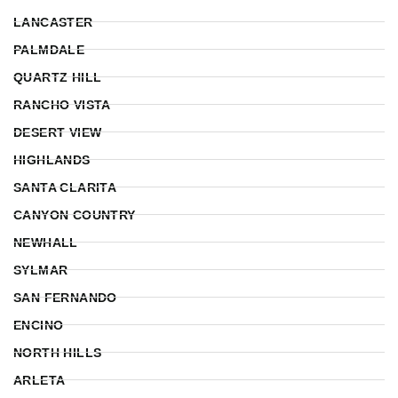
LANCASTER
PALMDALE
QUARTZ HILL
RANCHO VISTA
DESERT VIEW
HIGHLANDS
SANTA CLARITA
CANYON COUNTRY
NEWHALL
SYLMAR
SAN FERNANDO
ENCINO
NORTH HILLS
ARLETA