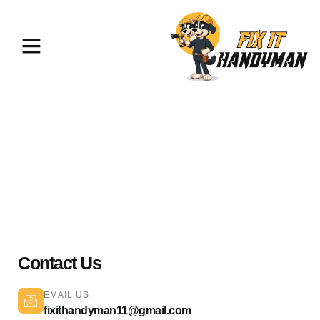
TV Mounting & Assembly La
Canada
Contact Us
EMAIL US
fixithandyman11@gmail.com