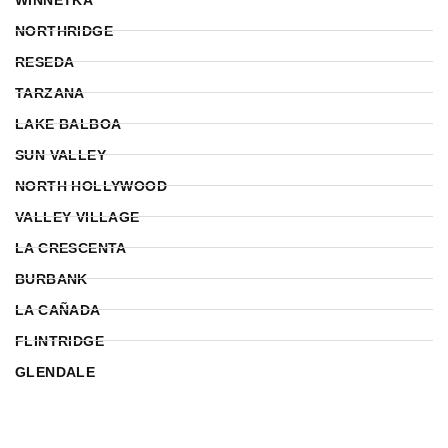
NORTHRIDGE
RESEDA
TARZANA
LAKE BALBOA
SUN VALLEY
NORTH HOLLYWOOD
VALLEY VILLAGE
LA CRESCENTA
BURBANK
LA CAÑADA
FLINTRIDGE
GLENDALE