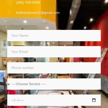
(206) 759-5589
fixithandyman11@gmail.com