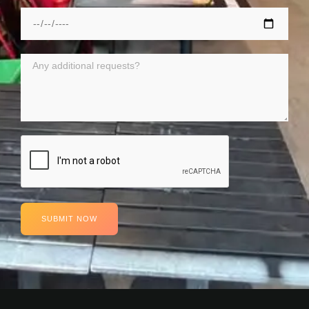
SUBMIT NOW