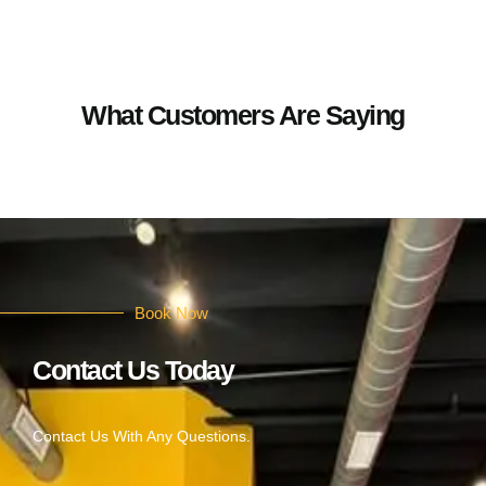
What Customers Are Saying
Book Now
Contact Us Today
Contact Us With Any Questions.