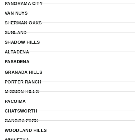
PANORAMA CITY
VAN NUYS
SHERMAN OAKS
SUNLAND
SHADOW HILLS
ALTADENA
PASADENA
GRANADA HILLS
PORTER RANCH
MISSION HILLS
PACOIMA
CHATSWORTH
CANOGA PARK
WOODLAND HILLS
WINNETKA