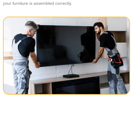
your furniture is assembled correctly.