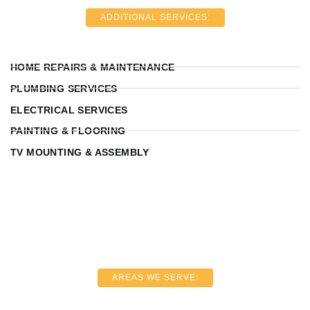
ADDITIONAL SERVICES:
HOME REPAIRS & MAINTENANCE
PLUMBING SERVICES
ELECTRICAL SERVICES
PAINTING & FLOORING
TV MOUNTING & ASSEMBLY
AREAS WE SERVE: