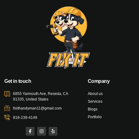
Get in touch
Company
6855 Yarmouth Ave, Reseda, CA
About us
91335, United States
Services
fixithandyman11@gmail.com
Blogs
Portfolio
818-239-4149