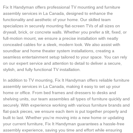
Fix It Handyman offers professional TV mounting and furniture
assembly services in La Canada, designed to enhance the
functionality and aesthetic of your home. Our skilled team
specializes in securely mounting flat-screen TVs of all sizes on
drywall, brick, or concrete walls. Whether you prefer a tilt, fixed, or
full-motion mount, we ensure a precise installation with neatly
concealed cables for a sleek, modern look. We also assist with
soundbar and home theater system installations, creating a
seamless entertainment setup tailored to your space. You can rely
on our expert service and attention to detail to deliver a secure,
stylish, and fully functional TV installation.
In addition to TV mounting, Fix It Handyman offers reliable furniture
assembly services in La Canada, making it easy to set up your
home or office. From bed frames and dressers to desks and
shelving units, our team assembles all types of furniture quickly and
securely. With experience working with various furniture brands and
flat-pack pieces, we ensure each item is put together properly and
built to last. Whether you’re moving into a new home or updating
your current furniture, Fix It Handyman guarantees a hassle-free
assembly experience, saving you time and effort while ensuring