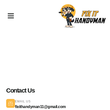
TV Mounting & Assembly
Chatsworth 91311
Contact Us
EMAIL US
fixithandyman11@gmail.com