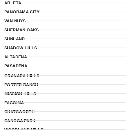
ARLETA
PANORAMA CITY
VAN NUYS
SHERMAN OAKS
SUNLAND
SHADOW HILLS
ALTADENA
PASADENA
GRANADA HILLS
PORTER RANCH
MISSION HILLS
PACOIMA
CHATSWORTH
CANOGA PARK
WOODLAND HILLS