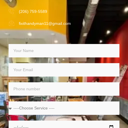
(206) 759-5589
fixithandyman11@gmail.com