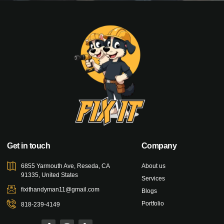
Get in touch
Company
6855 Yarmouth Ave, Reseda, CA
About us
91335, United States
Services
fixithandyman11@gmail.com
Blogs
Portfolio
818-239-4149