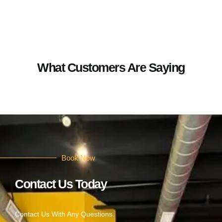
What Customers Are Saying
Book Now
Contact Us Today
Contact Us With Any Questions.