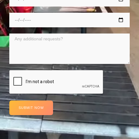
SUBMIT NOW