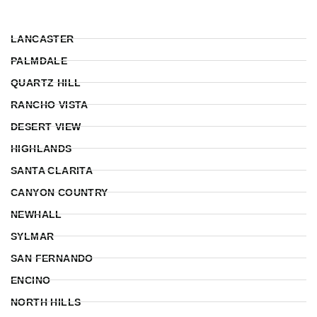
LANCASTER
PALMDALE
QUARTZ HILL
RANCHO VISTA
DESERT VIEW
HIGHLANDS
SANTA CLARITA
CANYON COUNTRY
NEWHALL
SYLMAR
SAN FERNANDO
ENCINO
NORTH HILLS