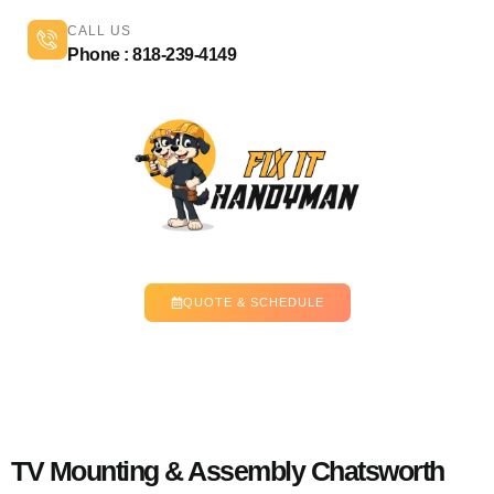
CALL US
Phone : 818-239-4149
QUOTE & SCHEDULE
TV Mounting & Assembly Chatsworth