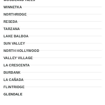
WINNETKA
NORTHRIDGE
RESEDA
TARZANA
LAKE BALBOA
SUN VALLEY
NORTH HOLLYWOOD
VALLEY VILLAGE
LA CRESCENTA
BURBANK
LA CAÑADA
FLINTRIDGE
GLENDALE