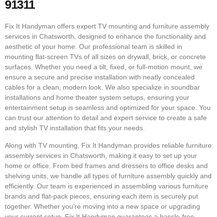
91311
Fix It Handyman offers expert TV mounting and furniture assembly
services in Chatsworth, designed to enhance the functionality and
aesthetic of your home. Our professional team is skilled in
mounting flat-screen TVs of all sizes on drywall, brick, or concrete
surfaces. Whether you need a tilt, fixed, or full-motion mount, we
ensure a secure and precise installation with neatly concealed
cables for a clean, modern look. We also specialize in soundbar
installations and home theater system setups, ensuring your
entertainment setup is seamless and optimized for your space. You
can trust our attention to detail and expert service to create a safe
and stylish TV installation that fits your needs.
Along with TV mounting, Fix It Handyman provides reliable furniture
assembly services in Chatsworth, making it easy to set up your
home or office. From bed frames and dressers to office desks and
shelving units, we handle all types of furniture assembly quickly and
efficiently. Our team is experienced in assembling various furniture
brands and flat-pack pieces, ensuring each item is securely put
together. Whether you’re moving into a new space or upgrading
your current setup, Fix It Handyman guarantees a hassle-free