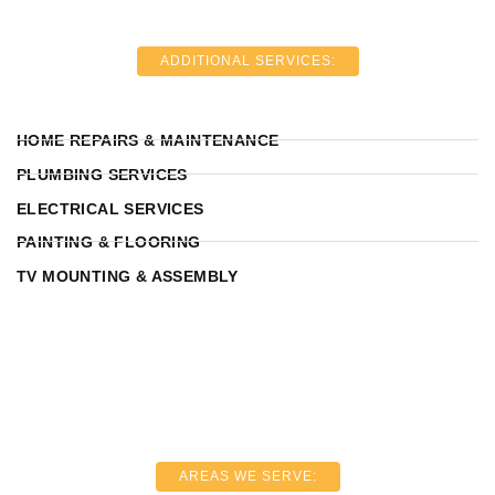
ADDITIONAL SERVICES:
HOME REPAIRS & MAINTENANCE
PLUMBING SERVICES
ELECTRICAL SERVICES
PAINTING & FLOORING
TV MOUNTING & ASSEMBLY
AREAS WE SERVE: