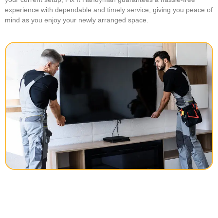
experience with dependable and timely service, giving you peace of
mind as you enjoy your newly arranged space.