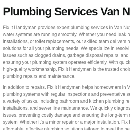
Plumbing Services Van 
Fix It Handyman provides expert plumbing services in Van Nu
water systems are running smoothly. Whether you need leak re
installations, or toilet replacements, our skilled team delivers 
solutions for all your plumbing needs. We specialize in reso
issues such as clogged drains, garbage disposal repairs, and w
ensuring your plumbing system operates efficiently. With qui
high-quality workmanship, Fix It Handyman is the trusted choic
plumbing repairs and maintenance.
In addition to repairs, Fix It Handyman helps homeowners in 
plumbing systems with regular inspections and preventative s
a variety of tasks, including bathroom and kitchen plumbing re
installations, and sewer line maintenance. We quickly diagn
issues, preventing costly damage and ensuring the long-term re
system. Whether it’s a minor repair or a major installation, Fix
affordable, effective plumbing solutions tailored to meet the 