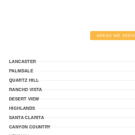
AREAS WE SERV
LANCASTER
PALMDALE
QUARTZ HILL
RANCHO VISTA
DESERT VIEW
HIGHLANDS
SANTA CLARITA
CANYON COUNTRY