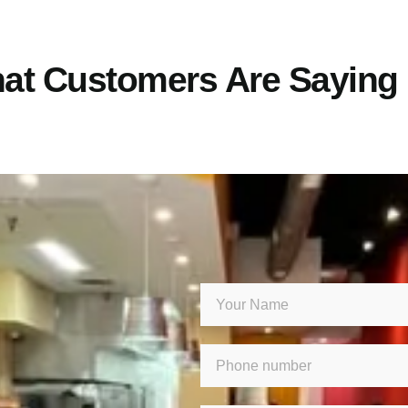
at Customers Are Saying