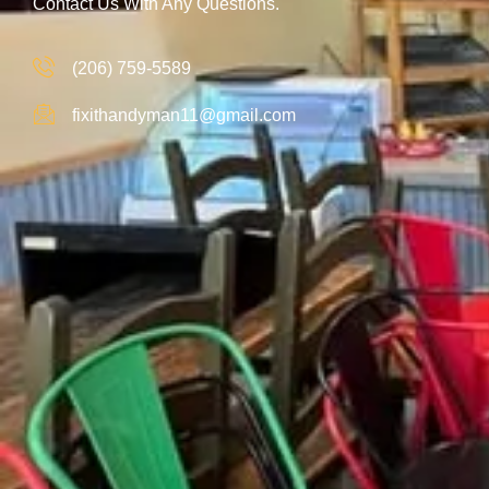
Contact Us With Any Questions.
(206) 759-5589
fixithandyman11@gmail.com