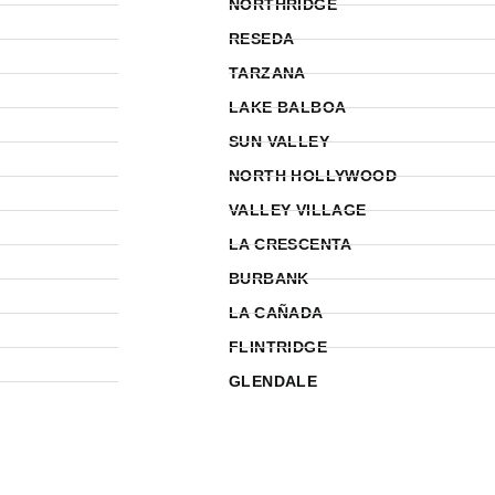
NORTHRIDGE
RESEDA
TARZANA
LAKE BALBOA
SUN VALLEY
NORTH HOLLYWOOD
VALLEY VILLAGE
LA CRESCENTA
BURBANK
LA CAÑADA
FLINTRIDGE
GLENDALE