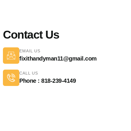
Contact Us
EMAIL US
fixithandyman11@gmail.com
CALL US
Phone : 818-239-4149