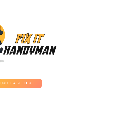
QUOTE & SCHEDULE