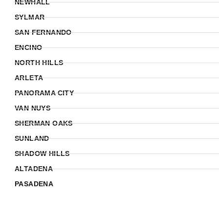
NEWHALL
SYLMAR
SAN FERNANDO
ENCINO
NORTH HILLS
ARLETA
PANORAMA CITY
VAN NUYS
SHERMAN OAKS
SUNLAND
SHADOW HILLS
ALTADENA
PASADENA