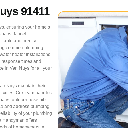
Nuys 91411
ys, ensuring your home’s
pairs, faucet
reliable and precise
lving common plumbing
ater heater installations,
ck response times and
e in Van Nuys for all your
Van Nuys maintain their
ervices. Our team handles
pairs, outdoor hose bib
ose and address plumbing
liability of your plumbing
 It Handyman offers
needs of homeowners in