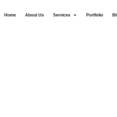
Home
About Us
Services
Portfolio
Bl
s Van Nuys