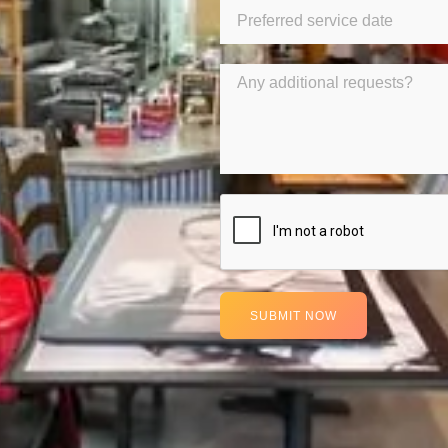
SUBMIT NOW