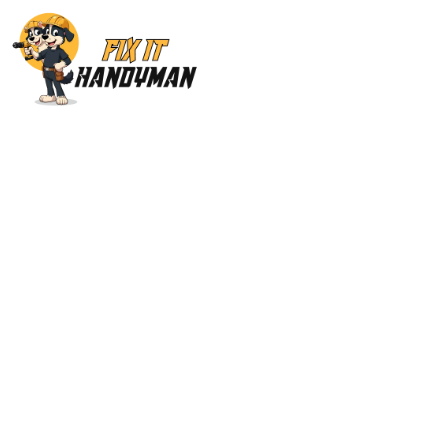
Plumbing Service
91411