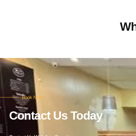
Wh
Book Now
Contact Us Today