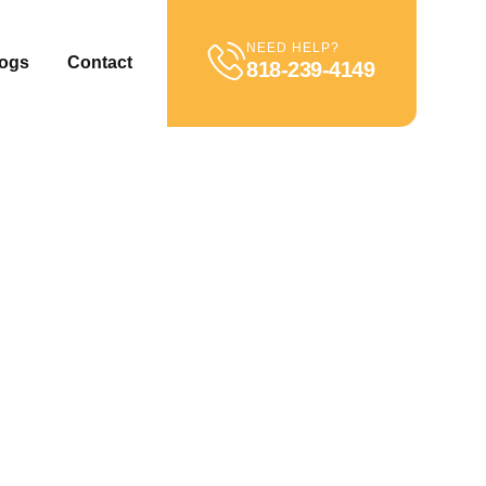
NEED HELP?
ogs
Contact
818-239-4149