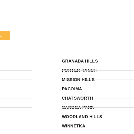
E:
GRANADA HILLS
PORTER RANCH
MISSION HILLS
PACOIMA
CHATSWORTH
CANOGA PARK
WOODLAND HILLS
WINNETKA