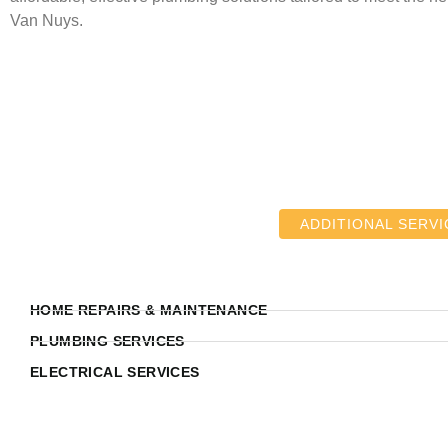
Van Nuys.
ADDITIONAL SERVI
HOME REPAIRS & MAINTENANCE
PLUMBING SERVICES
ELECTRICAL SERVICES