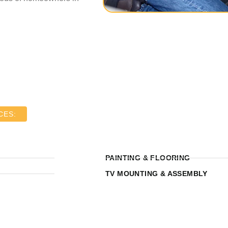
CES:
PAINTING & FLOORING
TV MOUNTING & ASSEMBLY