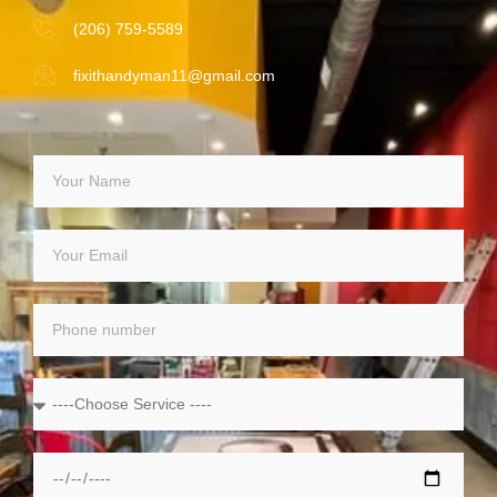
(206) 759-5589
fixithandyman11@gmail.com