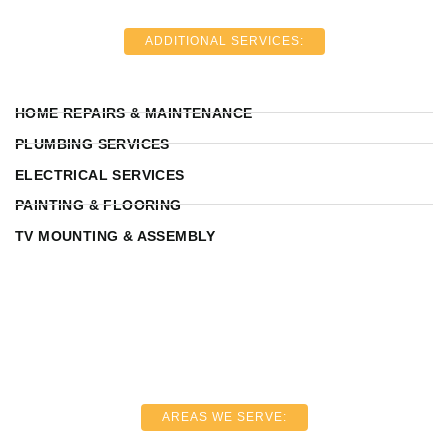
ADDITIONAL SERVICES:
HOME REPAIRS & MAINTENANCE
PLUMBING SERVICES
ELECTRICAL SERVICES
PAINTING & FLOORING
TV MOUNTING & ASSEMBLY
AREAS WE SERVE: