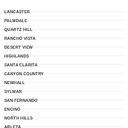
LANCASTER
PALMDALE
QUARTZ HILL
RANCHO VISTA
DESERT VIEW
HIGHLANDS
SANTA CLARITA
CANYON COUNTRY
NEWHALL
SYLMAR
SAN FERNANDO
ENCINO
NORTH HILLS
ARLETA