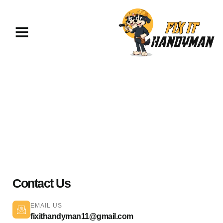
Plumbing Services Pasadena
91106
Contact Us
EMAIL US
fixithandyman11@gmail.com