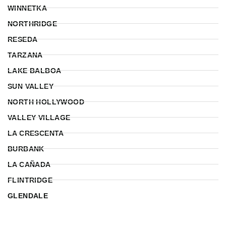
WINNETKA
NORTHRIDGE
RESEDA
TARZANA
LAKE BALBOA
SUN VALLEY
NORTH HOLLYWOOD
VALLEY VILLAGE
LA CRESCENTA
BURBANK
LA CAÑADA
FLINTRIDGE
GLENDALE