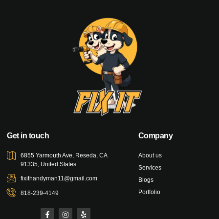
Get in touch
Company
6855 Yarmouth Ave, Reseda, CA
About us
91335, United States
Services
fixithandyman11@gmail.com
Blogs
Portfolio
818-239-4149