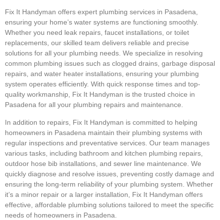
Fix It Handyman offers expert plumbing services in Pasadena,
ensuring your home’s water systems are functioning smoothly.
Whether you need leak repairs, faucet installations, or toilet
replacements, our skilled team delivers reliable and precise
solutions for all your plumbing needs. We specialize in resolving
common plumbing issues such as clogged drains, garbage disposal
repairs, and water heater installations, ensuring your plumbing
system operates efficiently. With quick response times and top-
quality workmanship, Fix It Handyman is the trusted choice in
Pasadena for all your plumbing repairs and maintenance.
In addition to repairs, Fix It Handyman is committed to helping
homeowners in Pasadena maintain their plumbing systems with
regular inspections and preventative services. Our team manages
various tasks, including bathroom and kitchen plumbing repairs,
outdoor hose bib installations, and sewer line maintenance. We
quickly diagnose and resolve issues, preventing costly damage and
ensuring the long-term reliability of your plumbing system. Whether
it’s a minor repair or a larger installation, Fix It Handyman offers
effective, affordable plumbing solutions tailored to meet the specific
needs of homeowners in Pasadena.