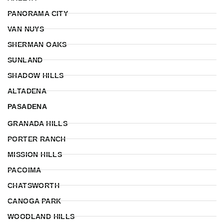
PANORAMA CITY
VAN NUYS
SHERMAN OAKS
SUNLAND
SHADOW HILLS
ALTADENA
PASADENA
GRANADA HILLS
PORTER RANCH
MISSION HILLS
PACOIMA
CHATSWORTH
CANOGA PARK
WOODLAND HILLS