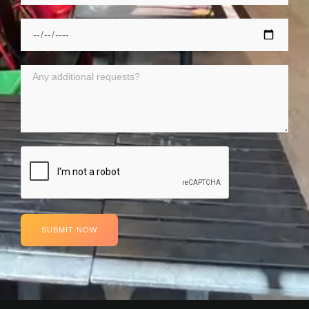
SUBMIT NOW