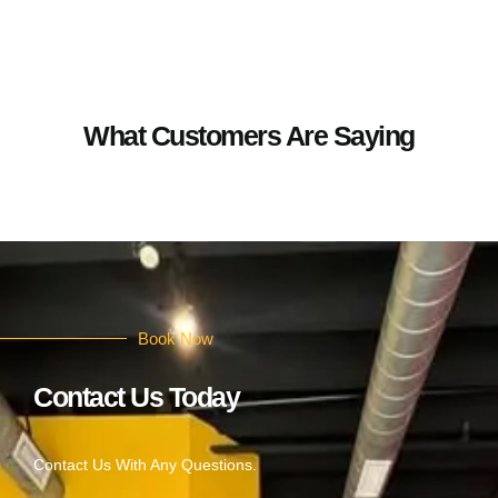
What Customers Are Saying
Book Now
Contact Us Today
Contact Us With Any Questions.