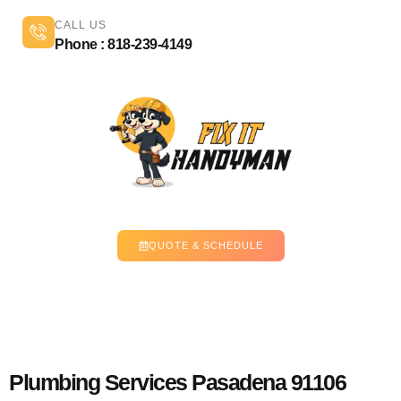
CALL US
Phone : 818-239-4149
QUOTE & SCHEDULE
Plumbing Services Pasadena 91106