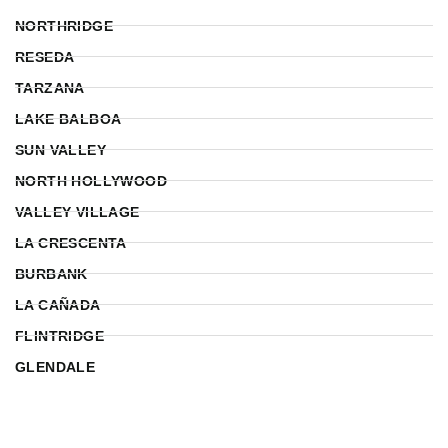
NORTHRIDGE
RESEDA
TARZANA
LAKE BALBOA
SUN VALLEY
NORTH HOLLYWOOD
VALLEY VILLAGE
LA CRESCENTA
BURBANK
LA CAÑADA
FLINTRIDGE
GLENDALE