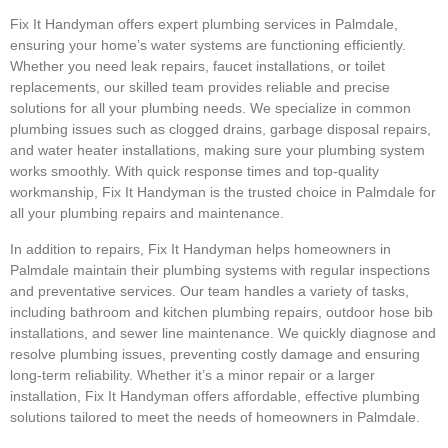
Fix It Handyman offers expert plumbing services in Palmdale,
ensuring your home’s water systems are functioning efficiently.
Whether you need leak repairs, faucet installations, or toilet
replacements, our skilled team provides reliable and precise
solutions for all your plumbing needs. We specialize in common
plumbing issues such as clogged drains, garbage disposal repairs,
and water heater installations, making sure your plumbing system
works smoothly. With quick response times and top-quality
workmanship, Fix It Handyman is the trusted choice in Palmdale for
all your plumbing repairs and maintenance.
In addition to repairs, Fix It Handyman helps homeowners in
Palmdale maintain their plumbing systems with regular inspections
and preventative services. Our team handles a variety of tasks,
including bathroom and kitchen plumbing repairs, outdoor hose bib
installations, and sewer line maintenance. We quickly diagnose and
resolve plumbing issues, preventing costly damage and ensuring
long-term reliability. Whether it’s a minor repair or a larger
installation, Fix It Handyman offers affordable, effective plumbing
solutions tailored to meet the needs of homeowners in Palmdale.