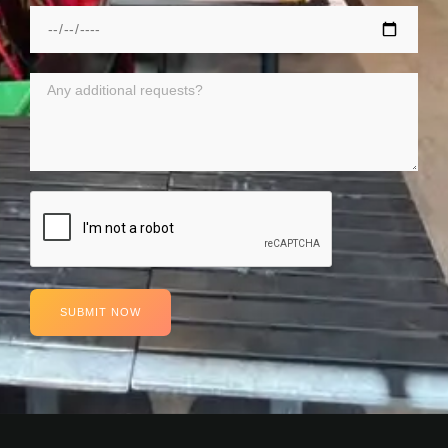
SUBMIT NOW