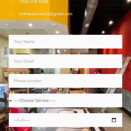
(206) 759-5589
fixithandyman11@gmail.com