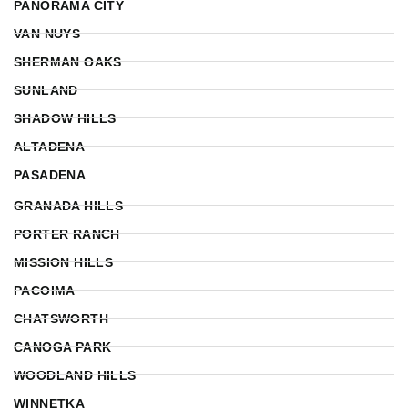
PANORAMA CITY
VAN NUYS
SHERMAN OAKS
SUNLAND
SHADOW HILLS
ALTADENA
PASADENA
GRANADA HILLS
PORTER RANCH
MISSION HILLS
PACOIMA
CHATSWORTH
CANOGA PARK
WOODLAND HILLS
WINNETKA