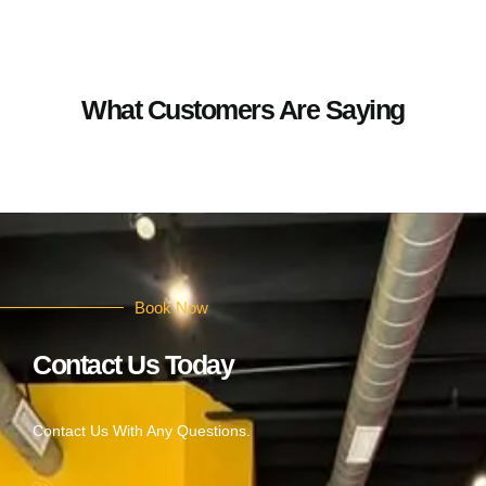
What Customers Are Saying
Book Now
Contact Us Today
Contact Us With Any Questions.