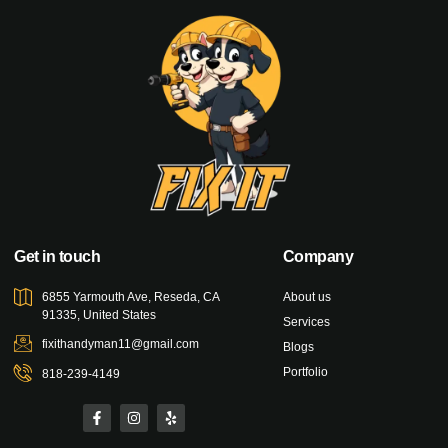
Get in touch
Company
6855 Yarmouth Ave, Reseda, CA
About us
91335, United States
Services
fixithandyman11@gmail.com
Blogs
Portfolio
818-239-4149