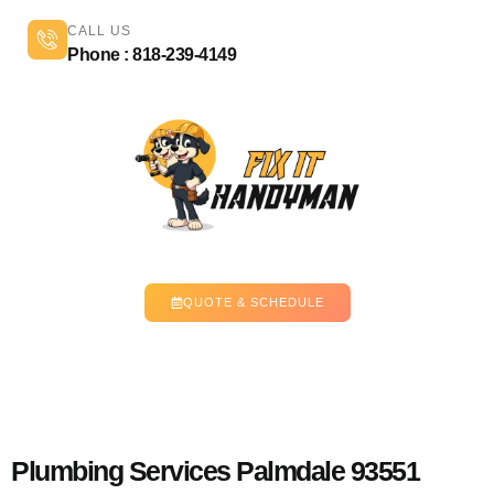
CALL US
Phone : 818-239-4149
QUOTE & SCHEDULE
Plumbing Services Palmdale 93551