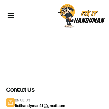
Plumbing Services Palmdale
93551
Contact Us
EMAIL US
fixithandyman11@gmail.com