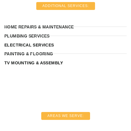
ADDITIONAL SERVICES:
HOME REPAIRS & MAINTENANCE
PLUMBING SERVICES
ELECTRICAL SERVICES
PAINTING & FLOORING
TV MOUNTING & ASSEMBLY
AREAS WE SERVE: