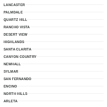
LANCASTER
PALMDALE
QUARTZ HILL
RANCHO VISTA
DESERT VIEW
HIGHLANDS
SANTA CLARITA
CANYON COUNTRY
NEWHALL
SYLMAR
SAN FERNANDO
ENCINO
NORTH HILLS
ARLETA