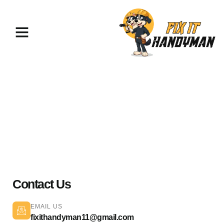
Plumbing Services North
Hollywood 91601
Contact Us
EMAIL US
fixithandyman11@gmail.com