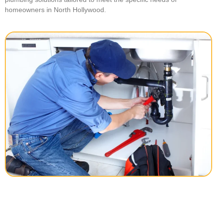
homeowners in North Hollywood.