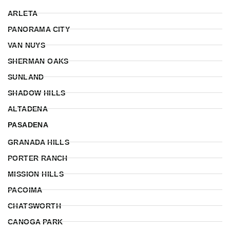
ARLETA
PANORAMA CITY
VAN NUYS
SHERMAN OAKS
SUNLAND
SHADOW HILLS
ALTADENA
PASADENA
GRANADA HILLS
PORTER RANCH
MISSION HILLS
PACOIMA
CHATSWORTH
CANOGA PARK