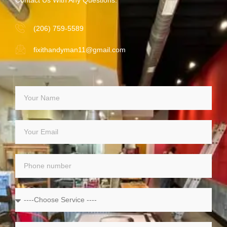
(206) 759-5589
fixithandyman11@gmail.com