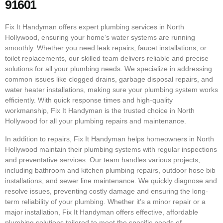
91601
Fix It Handyman offers expert plumbing services in North
Hollywood, ensuring your home’s water systems are running
smoothly. Whether you need leak repairs, faucet installations, or
toilet replacements, our skilled team delivers reliable and precise
solutions for all your plumbing needs. We specialize in addressing
common issues like clogged drains, garbage disposal repairs, and
water heater installations, making sure your plumbing system works
efficiently. With quick response times and high-quality
workmanship, Fix It Handyman is the trusted choice in North
Hollywood for all your plumbing repairs and maintenance.
In addition to repairs, Fix It Handyman helps homeowners in North
Hollywood maintain their plumbing systems with regular inspections
and preventative services. Our team handles various projects,
including bathroom and kitchen plumbing repairs, outdoor hose bib
installations, and sewer line maintenance. We quickly diagnose and
resolve issues, preventing costly damage and ensuring the long-
term reliability of your plumbing. Whether it’s a minor repair or a
major installation, Fix It Handyman offers effective, affordable
plumbing solutions tailored to meet the specific needs of