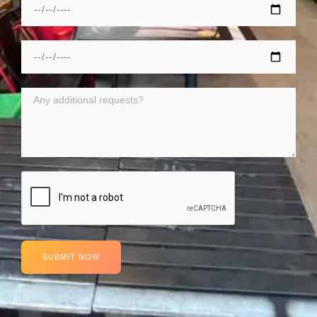
SUBMIT NOW