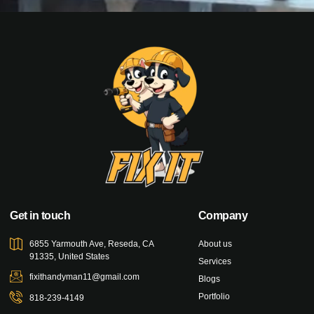
Get in touch
Company
6855 Yarmouth Ave, Reseda, CA
About us
91335, United States
Services
fixithandyman11@gmail.com
Blogs
Portfolio
818-239-4149