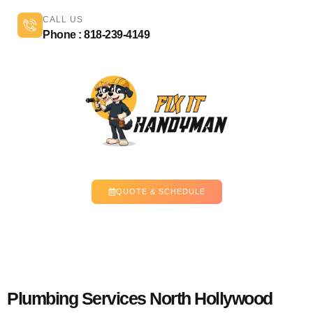
CALL US
Phone : 818-239-4149
QUOTE & SCHEDULE
Plumbing Services North Hollywood