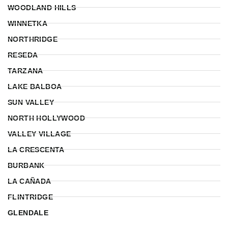
WOODLAND HILLS
WINNETKA
NORTHRIDGE
RESEDA
TARZANA
LAKE BALBOA
SUN VALLEY
NORTH HOLLYWOOD
VALLEY VILLAGE
LA CRESCENTA
BURBANK
LA CAÑADA
FLINTRIDGE
GLENDALE