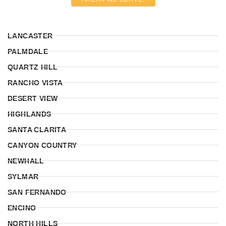
LANCASTER
PALMDALE
QUARTZ HILL
RANCHO VISTA
DESERT VIEW
HIGHLANDS
SANTA CLARITA
CANYON COUNTRY
NEWHALL
SYLMAR
SAN FERNANDO
ENCINO
NORTH HILLS