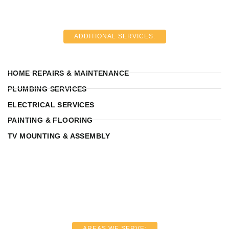
ADDITIONAL SERVICES:
HOME REPAIRS & MAINTENANCE
PLUMBING SERVICES
ELECTRICAL SERVICES
PAINTING & FLOORING
TV MOUNTING & ASSEMBLY
AREAS WE SERVE: