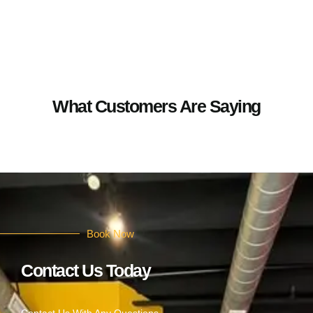
What Customers Are Saying
Book Now
Contact Us Today
Contact Us With Any Questions.