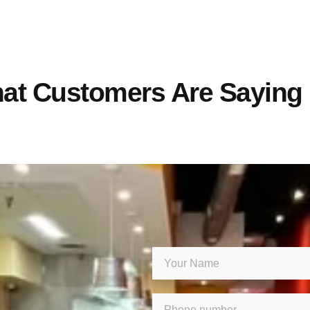
at Customers Are Saying