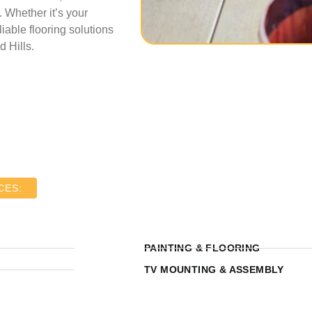
 Whether it’s your
iable flooring solutions
 Hills.
CES:
PAINTING & FLOORING
TV MOUNTING & ASSEMBLY