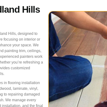
land Hills
land Hills, designed to
e focusing on interior or
t enhance your space. We
nd painting trim, ceilings,
experienced painters work
hether you’re refreshing a
rovides customized
ls.
 in flooring installation
rdwood, laminate, vinyl,
ring to repairing damaged
nish. We manage every
installation, and the final