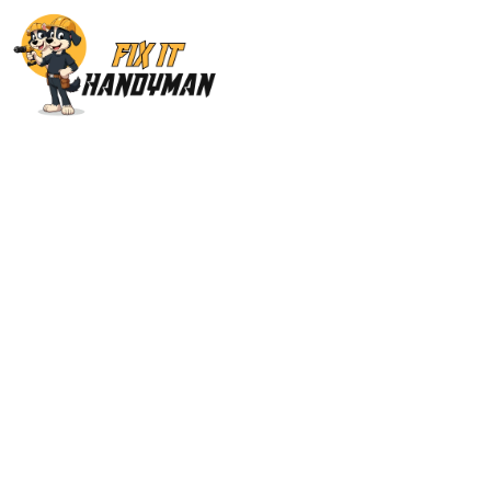
Painting & Floori
Hills 913