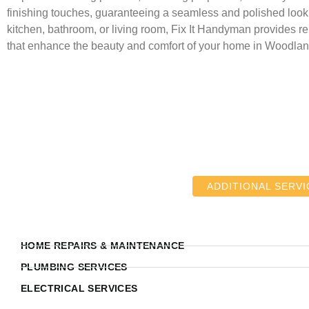
finishing touches, guaranteeing a seamless and polished look.
kitchen, bathroom, or living room, Fix It Handyman provides rel
that enhance the beauty and comfort of your home in Woodland
ADDITIONAL SERVI
HOME REPAIRS & MAINTENANCE
PLUMBING SERVICES
ELECTRICAL SERVICES