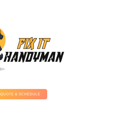
QUOTE & SCHEDULE