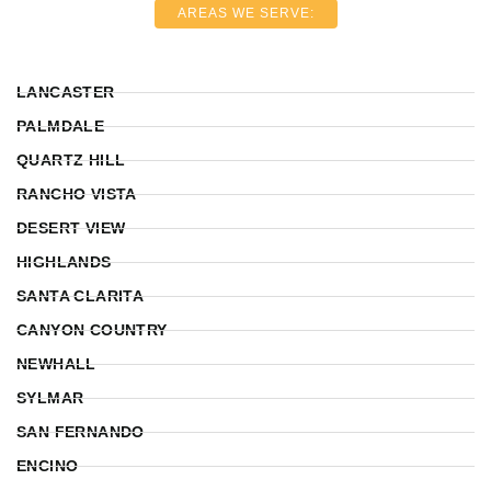
AREAS WE SERVE:
LANCASTER
PALMDALE
QUARTZ HILL
RANCHO VISTA
DESERT VIEW
HIGHLANDS
SANTA CLARITA
CANYON COUNTRY
NEWHALL
SYLMAR
SAN FERNANDO
ENCINO