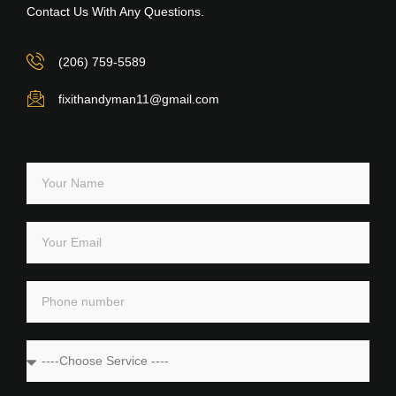
Contact Us With Any Questions.
(206) 759-5589
fixithandyman11@gmail.com