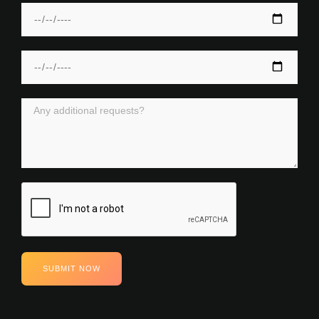
SUBMIT NOW