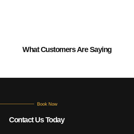
What Customers Are Saying
Book Now
Contact Us Today