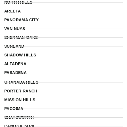
NORTH HILLS
ARLETA
PANORAMA CITY
VAN NUYS
SHERMAN OAKS
SUNLAND
SHADOW HILLS
ALTADENA
PASADENA
GRANADA HILLS
PORTER RANCH
MISSION HILLS
PACOIMA
CHATSWORTH
CANOGA PARK