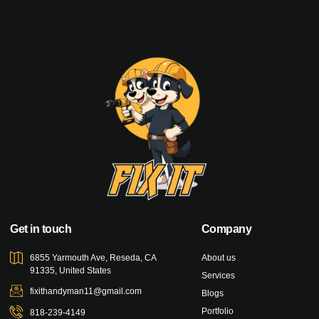
Get in touch
Company
6855 Yarmouth Ave, Reseda, CA
About us
91335, United States
Services
fixithandyman11@gmail.com
Blogs
Portfolio
818-239-4149