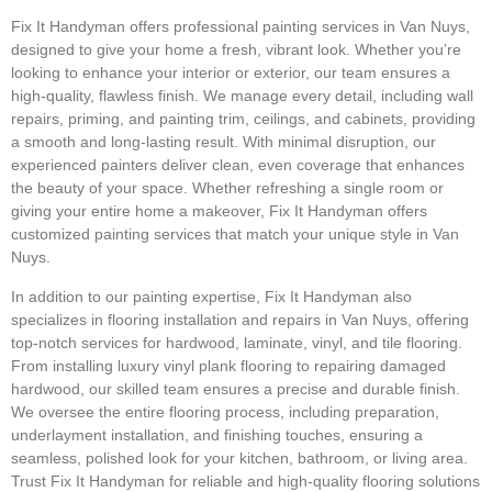
Fix It Handyman offers professional painting services in Van Nuys,
designed to give your home a fresh, vibrant look. Whether you’re
looking to enhance your interior or exterior, our team ensures a
high-quality, flawless finish. We manage every detail, including wall
repairs, priming, and painting trim, ceilings, and cabinets, providing
a smooth and long-lasting result. With minimal disruption, our
experienced painters deliver clean, even coverage that enhances
the beauty of your space. Whether refreshing a single room or
giving your entire home a makeover, Fix It Handyman offers
customized painting services that match your unique style in Van
Nuys.
In addition to our painting expertise, Fix It Handyman also
specializes in flooring installation and repairs in Van Nuys, offering
top-notch services for hardwood, laminate, vinyl, and tile flooring.
From installing luxury vinyl plank flooring to repairing damaged
hardwood, our skilled team ensures a precise and durable finish.
We oversee the entire flooring process, including preparation,
underlayment installation, and finishing touches, ensuring a
seamless, polished look for your kitchen, bathroom, or living area.
Trust Fix It Handyman for reliable and high-quality flooring solutions