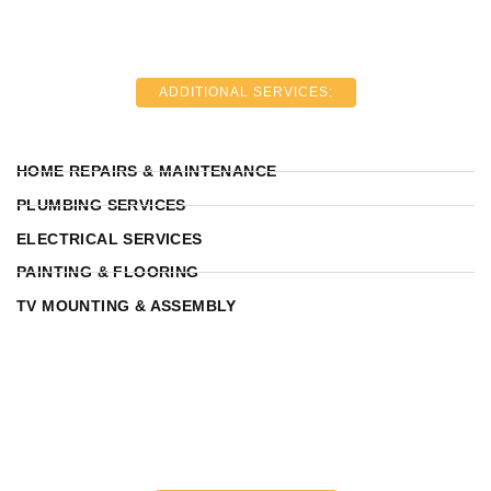
ADDITIONAL SERVICES:
HOME REPAIRS & MAINTENANCE
PLUMBING SERVICES
ELECTRICAL SERVICES
PAINTING & FLOORING
TV MOUNTING & ASSEMBLY