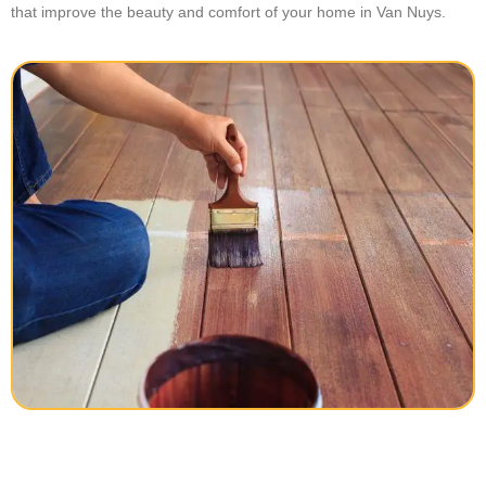
that improve the beauty and comfort of your home in Van Nuys.