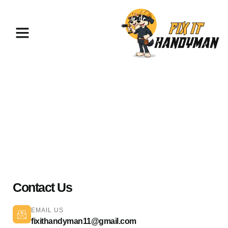
Painting & Flooring Van Nuys
91411
Contact Us
EMAIL US
fixithandyman11@gmail.com