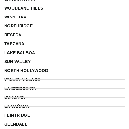
WOODLAND HILLS
WINNETKA
NORTHRIDGE
RESEDA
TARZANA
LAKE BALBOA
SUN VALLEY
NORTH HOLLYWOOD
VALLEY VILLAGE
LA CRESCENTA
BURBANK
LA CAÑADA
FLINTRIDGE
GLENDALE