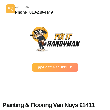
CALL US
Phone : 818-239-4149
QUOTE & SCHEDULE
Painting & Flooring Van Nuys 91411