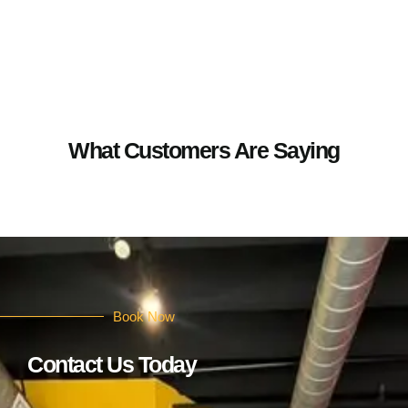
What Customers Are Saying
Book Now
Contact Us Today