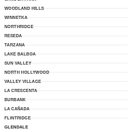
WOODLAND HILLS
WINNETKA
NORTHRIDGE
RESEDA
TARZANA
LAKE BALBOA
SUN VALLEY
NORTH HOLLYWOOD
VALLEY VILLAGE
LA CRESCENTA
BURBANK
LA CAÑADA
FLINTRIDGE
GLENDALE