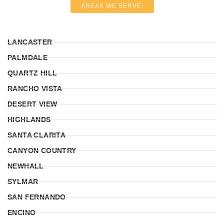
AREAS WE SERVE:
LANCASTER
PALMDALE
QUARTZ HILL
RANCHO VISTA
DESERT VIEW
HIGHLANDS
SANTA CLARITA
CANYON COUNTRY
NEWHALL
SYLMAR
SAN FERNANDO
ENCINO