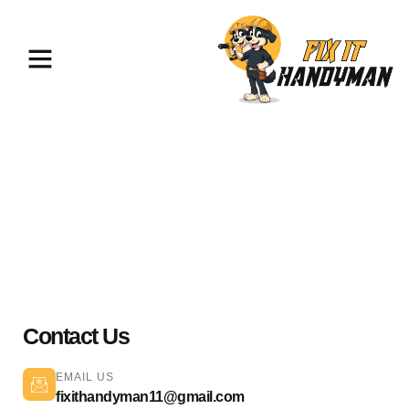
Painting & Flooring Van Nuys
91406
Contact Us
EMAIL US
fixithandyman11@gmail.com