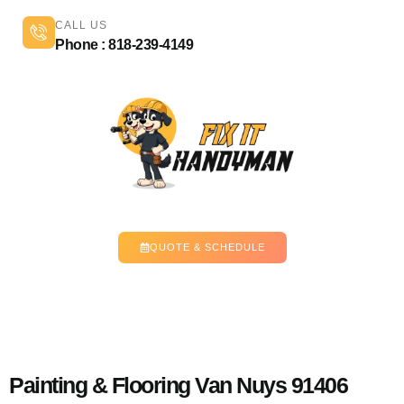
CALL US
Phone : 818-239-4149
QUOTE & SCHEDULE
Painting & Flooring Van Nuys 91406