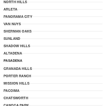
NORTH HILLS
ARLETA
PANORAMA CITY
VAN NUYS
SHERMAN OAKS
SUNLAND
SHADOW HILLS
ALTADENA
PASADENA
GRANADA HILLS
PORTER RANCH
MISSION HILLS
PACOIMA
CHATSWORTH
CANOGA PARK