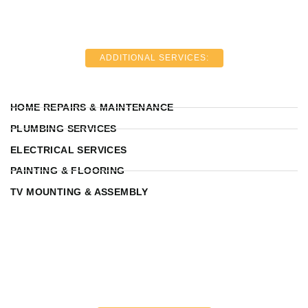
ADDITIONAL SERVICES:
HOME REPAIRS & MAINTENANCE
PLUMBING SERVICES
ELECTRICAL SERVICES
PAINTING & FLOORING
TV MOUNTING & ASSEMBLY