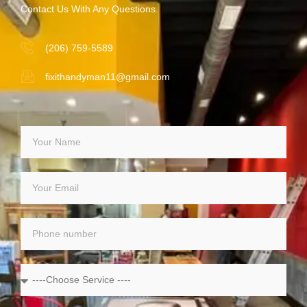
Contact Us With Any Questions.
(206) 759-5589
fixithandyman11@gmail.com