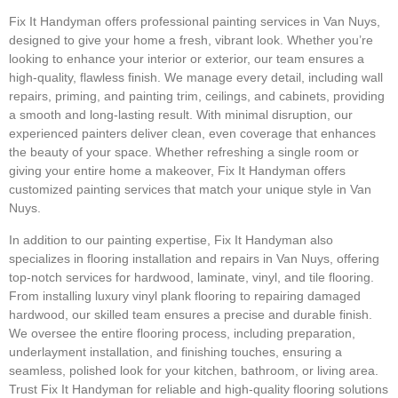
Fix It Handyman offers professional painting services in Van Nuys,
designed to give your home a fresh, vibrant look. Whether you’re
looking to enhance your interior or exterior, our team ensures a
high-quality, flawless finish. We manage every detail, including wall
repairs, priming, and painting trim, ceilings, and cabinets, providing
a smooth and long-lasting result. With minimal disruption, our
experienced painters deliver clean, even coverage that enhances
the beauty of your space. Whether refreshing a single room or
giving your entire home a makeover, Fix It Handyman offers
customized painting services that match your unique style in Van
Nuys.
In addition to our painting expertise, Fix It Handyman also
specializes in flooring installation and repairs in Van Nuys, offering
top-notch services for hardwood, laminate, vinyl, and tile flooring.
From installing luxury vinyl plank flooring to repairing damaged
hardwood, our skilled team ensures a precise and durable finish.
We oversee the entire flooring process, including preparation,
underlayment installation, and finishing touches, ensuring a
seamless, polished look for your kitchen, bathroom, or living area.
Trust Fix It Handyman for reliable and high-quality flooring solutions