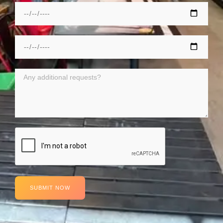
SUBMIT NOW