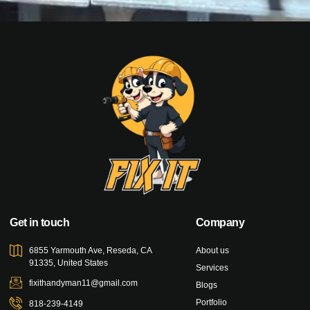
Get in touch
Company
6855 Yarmouth Ave, Reseda, CA
About us
91335, United States
Services
fixithandyman11@gmail.com
Blogs
Portfolio
818-239-4149