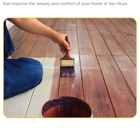
that improve the beauty and comfort of your home in Van Nuys.