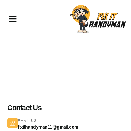
Painting & Flooring Pasadena
91108
Contact Us
EMAIL US
fixithandyman11@gmail.com