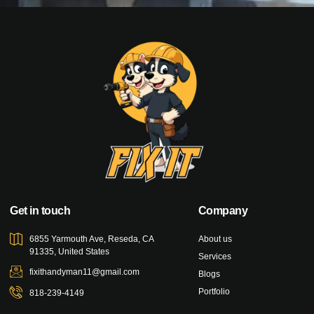
Get in touch
Company
6855 Yarmouth Ave, Reseda, CA
About us
91335, United States
Services
fixithandyman11@gmail.com
Blogs
Portfolio
818-239-4149