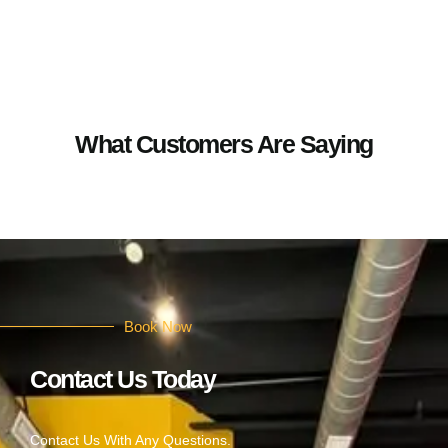
What Customers Are Saying
Book Now
Contact Us Today
Contact Us With Any Questions.