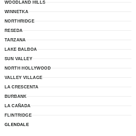
WOODLAND HILLS
WINNETKA
NORTHRIDGE
RESEDA
TARZANA
LAKE BALBOA
SUN VALLEY
NORTH HOLLYWOOD
VALLEY VILLAGE
LA CRESCENTA
BURBANK
LA CAÑADA
FLINTRIDGE
GLENDALE