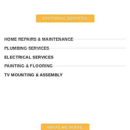
ADDITIONAL SERVICES:
HOME REPAIRS & MAINTENANCE
PLUMBING SERVICES
ELECTRICAL SERVICES
PAINTING & FLOORING
TV MOUNTING & ASSEMBLY
AREAS WE SERVE: