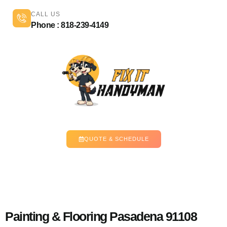
CALL US
Phone : 818-239-4149
QUOTE & SCHEDULE
Painting & Flooring Pasadena 91108