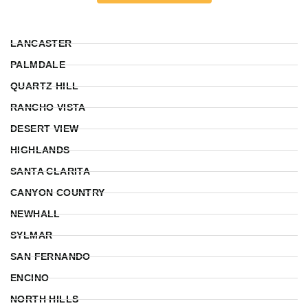
LANCASTER
PALMDALE
QUARTZ HILL
RANCHO VISTA
DESERT VIEW
HIGHLANDS
SANTA CLARITA
CANYON COUNTRY
NEWHALL
SYLMAR
SAN FERNANDO
ENCINO
NORTH HILLS