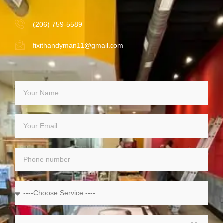
(206) 759-5589
fixithandyman11@gmail.com