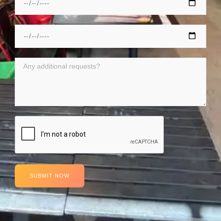
SUBMIT NOW