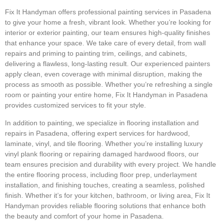
Fix It Handyman offers professional painting services in Pasadena
to give your home a fresh, vibrant look. Whether you’re looking for
interior or exterior painting, our team ensures high-quality finishes
that enhance your space. We take care of every detail, from wall
repairs and priming to painting trim, ceilings, and cabinets,
delivering a flawless, long-lasting result. Our experienced painters
apply clean, even coverage with minimal disruption, making the
process as smooth as possible. Whether you’re refreshing a single
room or painting your entire home, Fix It Handyman in Pasadena
provides customized services to fit your style.
In addition to painting, we specialize in flooring installation and
repairs in Pasadena, offering expert services for hardwood,
laminate, vinyl, and tile flooring. Whether you’re installing luxury
vinyl plank flooring or repairing damaged hardwood floors, our
team ensures precision and durability with every project. We handle
the entire flooring process, including floor prep, underlayment
installation, and finishing touches, creating a seamless, polished
finish. Whether it’s for your kitchen, bathroom, or living area, Fix It
Handyman provides reliable flooring solutions that enhance both
the beauty and comfort of your home in Pasadena.