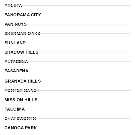
ARLETA
PANORAMA CITY
VAN NUYS
SHERMAN OAKS
SUNLAND
SHADOW HILLS
ALTADENA
PASADENA
GRANADA HILLS
PORTER RANCH
MISSION HILLS
PACOIMA
CHATSWORTH
CANOGA PARK