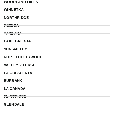
WOODLAND HILLS
WINNETKA
NORTHRIDGE
RESEDA
TARZANA
LAKE BALBOA
SUN VALLEY
NORTH HOLLYWOOD
VALLEY VILLAGE
LA CRESCENTA
BURBANK
LA CAÑADA
FLINTRIDGE
GLENDALE