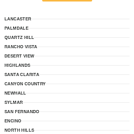
LANCASTER
PALMDALE
QUARTZ HILL
RANCHO VISTA
DESERT VIEW
HIGHLANDS
SANTA CLARITA
CANYON COUNTRY
NEWHALL
SYLMAR
SAN FERNANDO
ENCINO
NORTH HILLS