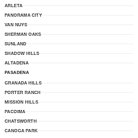
ARLETA
PANORAMA CITY
VAN NUYS
SHERMAN OAKS
SUNLAND
SHADOW HILLS
ALTADENA
PASADENA
GRANADA HILLS
PORTER RANCH
MISSION HILLS
PACOIMA
CHATSWORTH
CANOGA PARK