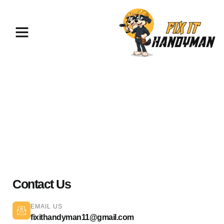
Painting & Flooring Palmdale
93591
Contact Us
EMAIL US
fixithandyman11@gmail.com