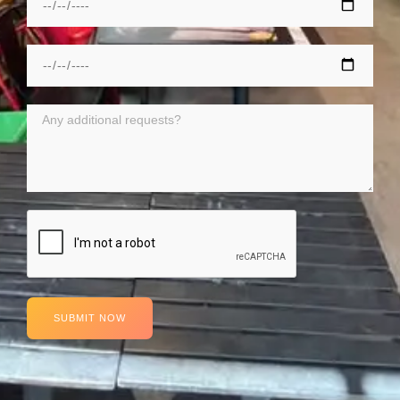
SUBMIT NOW