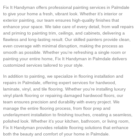
Fix It Handyman offers professional painting services in Palmdale
to give your home a fresh, vibrant look. Whether it’s interior or
exterior painting, our team ensures high-quality finishes that
enhance your space. We take care of every detail, from wall repairs
and priming to painting trim, ceilings, and cabinets, delivering a
flawless and long-lasting result. Our skilled painters provide clean,
even coverage with minimal disruption, making the process as
smooth as possible. Whether you’re refreshing a single room or
painting your entire home, Fix It Handyman in Palmdale delivers
customized services tailored to your style.
In addition to painting, we specialize in flooring installation and
repairs in Palmdale, offering expert services for hardwood,
laminate, vinyl, and tile flooring. Whether you’re installing luxury
vinyl plank flooring or repairing damaged hardwood floors, our
team ensures precision and durability with every project. We
manage the entire flooring process, from floor prep and
underlayment installation to finishing touches, creating a seamless,
polished look. Whether it’s your kitchen, bathroom, or living room,
Fix It Handyman provides reliable flooring solutions that enhance
both the beauty and comfort of your home in Palmdale.