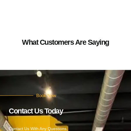
What Customers Are Saying
Book Now
Contact Us Today
Contact Us With Any Questions.