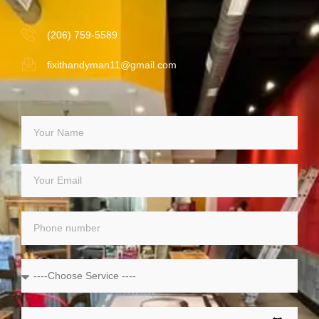
(206) 759-5589
fixithandyman11@gmail.com