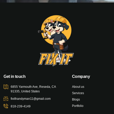
Get in touch
Company
6855 Yarmouth Ave, Reseda, CA
About us
91335, United States
Services
fixithandyman11@gmail.com
Blogs
Portfolio
818-239-4149