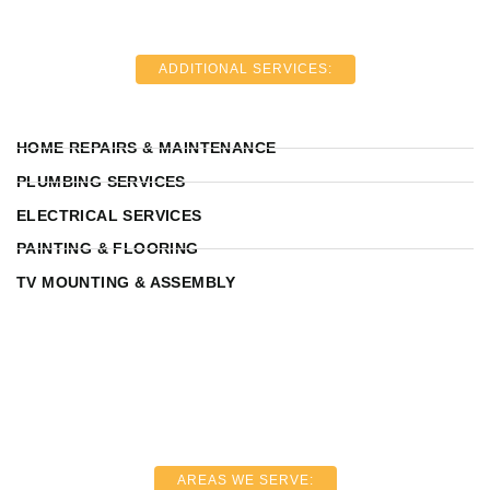
ADDITIONAL SERVICES:
HOME REPAIRS & MAINTENANCE
PLUMBING SERVICES
ELECTRICAL SERVICES
PAINTING & FLOORING
TV MOUNTING & ASSEMBLY
AREAS WE SERVE: