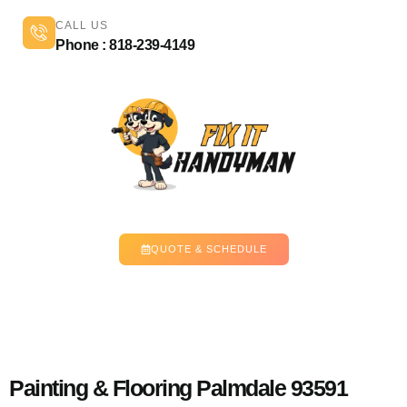
CALL US
Phone : 818-239-4149
QUOTE & SCHEDULE
Painting & Flooring Palmdale 93591