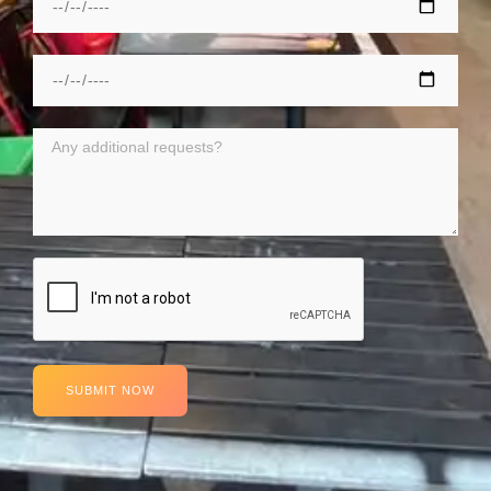
SUBMIT NOW