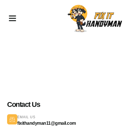
Painting & Flooring Palmdale
93550
Contact Us
EMAIL US
fixithandyman11@gmail.com