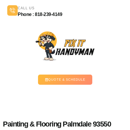
CALL US
Phone : 818-239-4149
QUOTE & SCHEDULE
Painting & Flooring Palmdale 93550