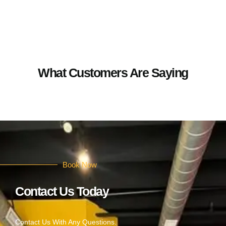
What Customers Are Saying
Book Now
Contact Us Today
Contact Us With Any Questions.