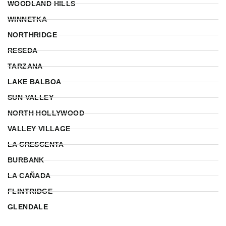
WOODLAND HILLS
WINNETKA
NORTHRIDGE
RESEDA
TARZANA
LAKE BALBOA
SUN VALLEY
NORTH HOLLYWOOD
VALLEY VILLAGE
LA CRESCENTA
BURBANK
LA CAÑADA
FLINTRIDGE
GLENDALE