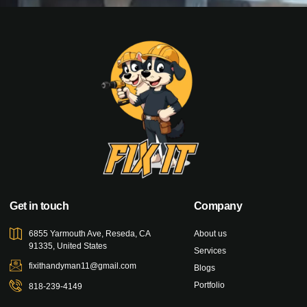
Get in touch
Company
6855 Yarmouth Ave, Reseda, CA
About us
91335, United States
Services
fixithandyman11@gmail.com
Blogs
Portfolio
818-239-4149