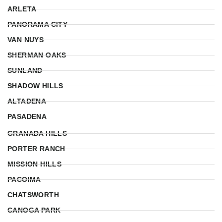
ARLETA
PANORAMA CITY
VAN NUYS
SHERMAN OAKS
SUNLAND
SHADOW HILLS
ALTADENA
PASADENA
GRANADA HILLS
PORTER RANCH
MISSION HILLS
PACOIMA
CHATSWORTH
CANOGA PARK