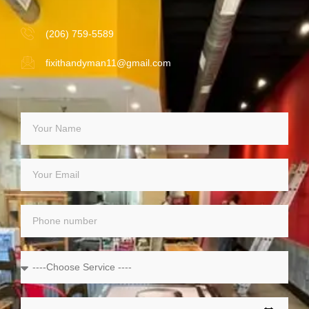
(206) 759-5589
fixithandyman11@gmail.com