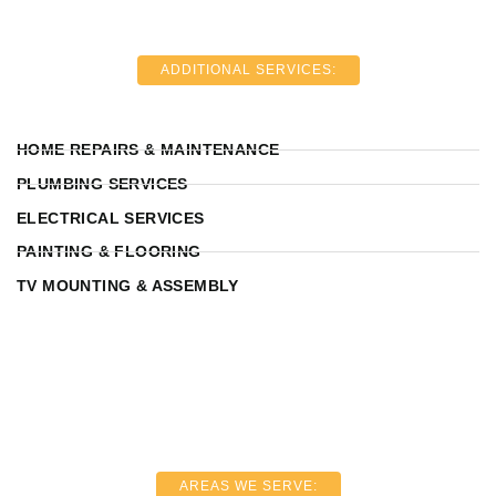
ADDITIONAL SERVICES:
HOME REPAIRS & MAINTENANCE
PLUMBING SERVICES
ELECTRICAL SERVICES
PAINTING & FLOORING
TV MOUNTING & ASSEMBLY
AREAS WE SERVE: