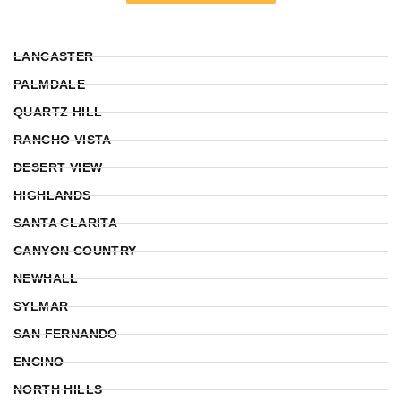
LANCASTER
PALMDALE
QUARTZ HILL
RANCHO VISTA
DESERT VIEW
HIGHLANDS
SANTA CLARITA
CANYON COUNTRY
NEWHALL
SYLMAR
SAN FERNANDO
ENCINO
NORTH HILLS