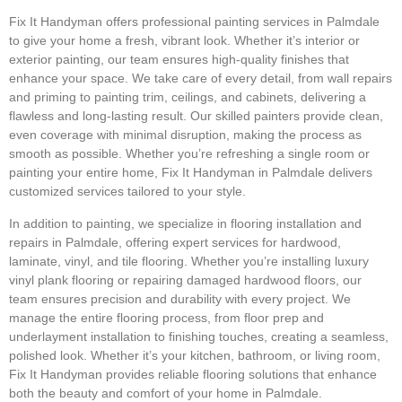
Fix It Handyman offers professional painting services in Palmdale
to give your home a fresh, vibrant look. Whether it’s interior or
exterior painting, our team ensures high-quality finishes that
enhance your space. We take care of every detail, from wall repairs
and priming to painting trim, ceilings, and cabinets, delivering a
flawless and long-lasting result. Our skilled painters provide clean,
even coverage with minimal disruption, making the process as
smooth as possible. Whether you’re refreshing a single room or
painting your entire home, Fix It Handyman in Palmdale delivers
customized services tailored to your style.
In addition to painting, we specialize in flooring installation and
repairs in Palmdale, offering expert services for hardwood,
laminate, vinyl, and tile flooring. Whether you’re installing luxury
vinyl plank flooring or repairing damaged hardwood floors, our
team ensures precision and durability with every project. We
manage the entire flooring process, from floor prep and
underlayment installation to finishing touches, creating a seamless,
polished look. Whether it’s your kitchen, bathroom, or living room,
Fix It Handyman provides reliable flooring solutions that enhance
both the beauty and comfort of your home in Palmdale.