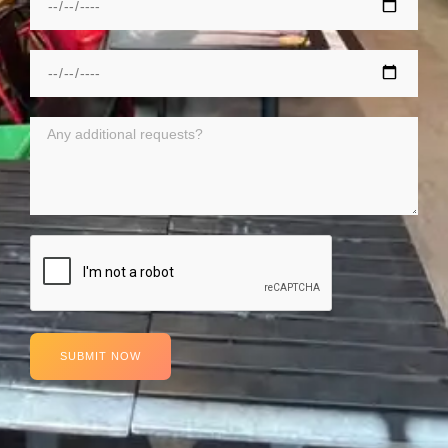
SUBMIT NOW