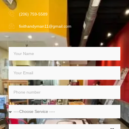
(206) 759-5589
fixithandyman11@gmail.com