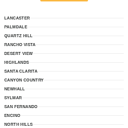
LANCASTER
PALMDALE
QUARTZ HILL
RANCHO VISTA
DESERT VIEW
HIGHLANDS
SANTA CLARITA
CANYON COUNTRY
NEWHALL
SYLMAR
SAN FERNANDO
ENCINO
NORTH HILLS