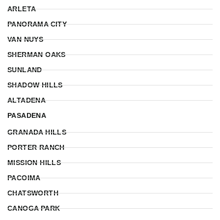
ARLETA
PANORAMA CITY
VAN NUYS
SHERMAN OAKS
SUNLAND
SHADOW HILLS
ALTADENA
PASADENA
GRANADA HILLS
PORTER RANCH
MISSION HILLS
PACOIMA
CHATSWORTH
CANOGA PARK