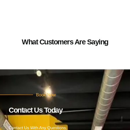
What Customers Are Saying
Book Now
Contact Us Today
Contact Us With Any Questions.