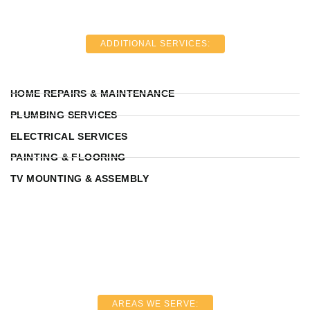
ADDITIONAL SERVICES:
HOME REPAIRS & MAINTENANCE
PLUMBING SERVICES
ELECTRICAL SERVICES
PAINTING & FLOORING
TV MOUNTING & ASSEMBLY
AREAS WE SERVE: