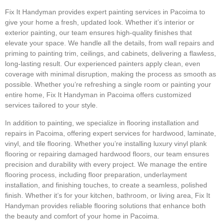
Fix It Handyman provides expert painting services in Pacoima to
give your home a fresh, updated look. Whether it’s interior or
exterior painting, our team ensures high-quality finishes that
elevate your space. We handle all the details, from wall repairs and
priming to painting trim, ceilings, and cabinets, delivering a flawless,
long-lasting result. Our experienced painters apply clean, even
coverage with minimal disruption, making the process as smooth as
possible. Whether you’re refreshing a single room or painting your
entire home, Fix It Handyman in Pacoima offers customized
services tailored to your style.
In addition to painting, we specialize in flooring installation and
repairs in Pacoima, offering expert services for hardwood, laminate,
vinyl, and tile flooring. Whether you’re installing luxury vinyl plank
flooring or repairing damaged hardwood floors, our team ensures
precision and durability with every project. We manage the entire
flooring process, including floor preparation, underlayment
installation, and finishing touches, to create a seamless, polished
finish. Whether it’s for your kitchen, bathroom, or living area, Fix It
Handyman provides reliable flooring solutions that enhance both
the beauty and comfort of your home in Pacoima.