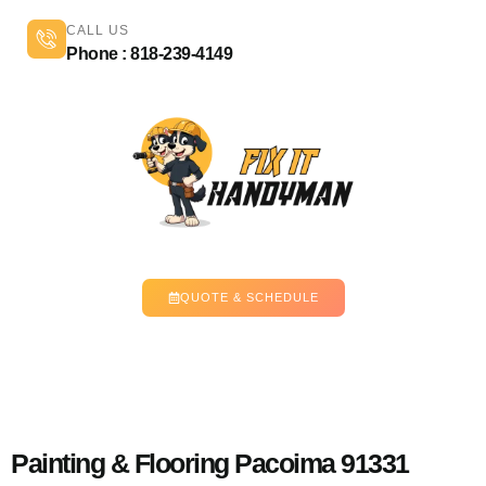
CALL US
Phone : 818-239-4149
QUOTE & SCHEDULE
Painting & Flooring Pacoima 91331