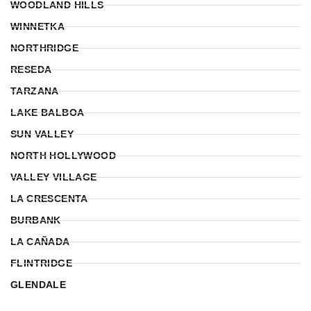
WOODLAND HILLS
WINNETKA
NORTHRIDGE
RESEDA
TARZANA
LAKE BALBOA
SUN VALLEY
NORTH HOLLYWOOD
VALLEY VILLAGE
LA CRESCENTA
BURBANK
LA CAÑADA
FLINTRIDGE
GLENDALE