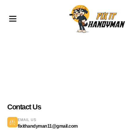
Painting & Flooring Pacoima
91331
Contact Us
EMAIL US
fixithandyman11@gmail.com