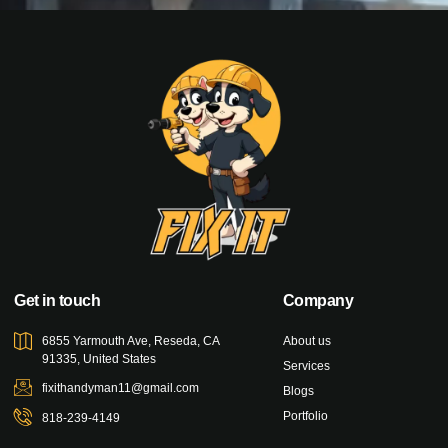
Get in touch
Company
6855 Yarmouth Ave, Reseda, CA
About us
91335, United States
Services
fixithandyman11@gmail.com
Blogs
Portfolio
818-239-4149