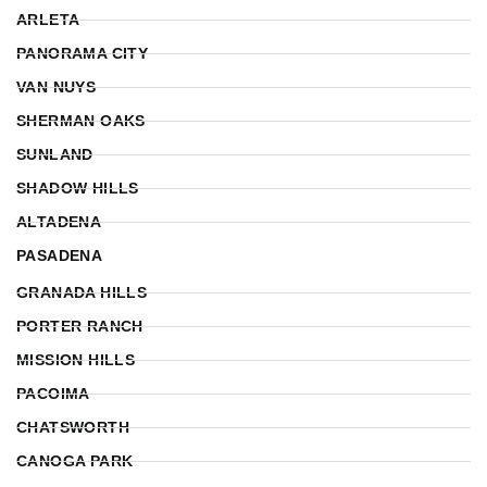
ARLETA
PANORAMA CITY
VAN NUYS
SHERMAN OAKS
SUNLAND
SHADOW HILLS
ALTADENA
PASADENA
GRANADA HILLS
PORTER RANCH
MISSION HILLS
PACOIMA
CHATSWORTH
CANOGA PARK