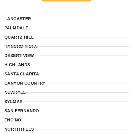
LANCASTER
PALMDALE
QUARTZ HILL
RANCHO VISTA
DESERT VIEW
HIGHLANDS
SANTA CLARITA
CANYON COUNTRY
NEWHALL
SYLMAR
SAN FERNANDO
ENCINO
NORTH HILLS