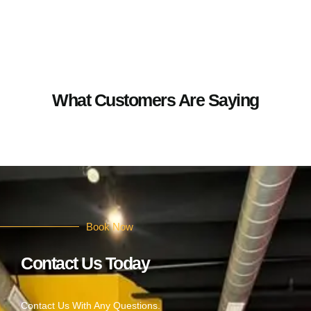
What Customers Are Saying
Book Now
Contact Us Today
Contact Us With Any Questions.