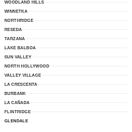
WOODLAND HILLS
WINNETKA
NORTHRIDGE
RESEDA
TARZANA
LAKE BALBOA
SUN VALLEY
NORTH HOLLYWOOD
VALLEY VILLAGE
LA CRESCENTA
BURBANK
LA CAÑADA
FLINTRIDGE
GLENDALE