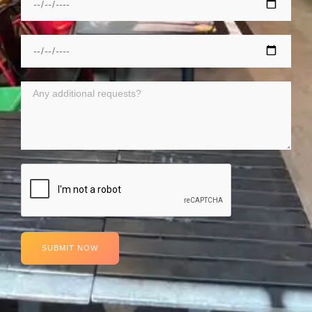
SUBMIT NOW