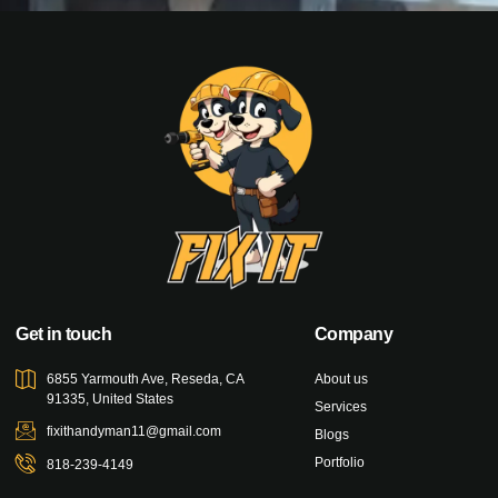
Get in touch
Company
6855 Yarmouth Ave, Reseda, CA
About us
91335, United States
Services
fixithandyman11@gmail.com
Blogs
Portfolio
818-239-4149