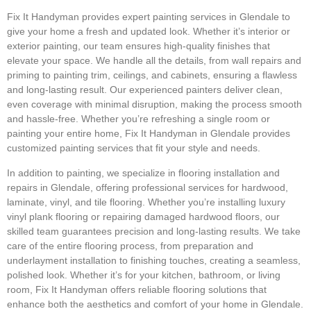
Fix It Handyman provides expert painting services in Glendale to
give your home a fresh and updated look. Whether it’s interior or
exterior painting, our team ensures high-quality finishes that
elevate your space. We handle all the details, from wall repairs and
priming to painting trim, ceilings, and cabinets, ensuring a flawless
and long-lasting result. Our experienced painters deliver clean,
even coverage with minimal disruption, making the process smooth
and hassle-free. Whether you’re refreshing a single room or
painting your entire home, Fix It Handyman in Glendale provides
customized painting services that fit your style and needs.
In addition to painting, we specialize in flooring installation and
repairs in Glendale, offering professional services for hardwood,
laminate, vinyl, and tile flooring. Whether you’re installing luxury
vinyl plank flooring or repairing damaged hardwood floors, our
skilled team guarantees precision and long-lasting results. We take
care of the entire flooring process, from preparation and
underlayment installation to finishing touches, creating a seamless,
polished look. Whether it’s for your kitchen, bathroom, or living
room, Fix It Handyman offers reliable flooring solutions that
enhance both the aesthetics and comfort of your home in Glendale.