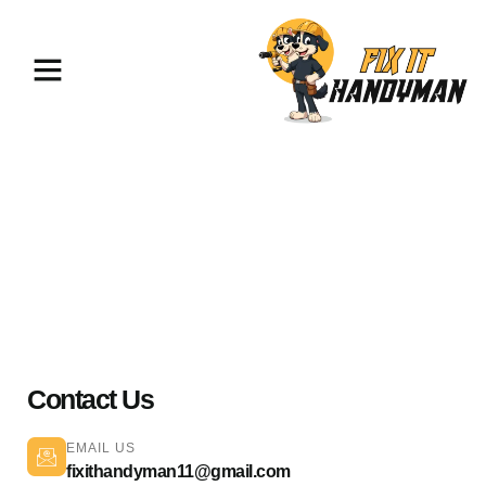
Painting & Flooring Glendale
91204
Contact Us
EMAIL US
fixithandyman11@gmail.com