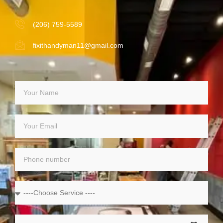
(206) 759-5589
fixithandyman11@gmail.com