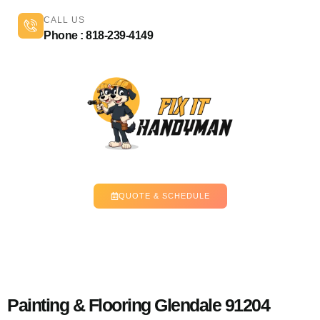
CALL US
Phone : 818-239-4149
QUOTE & SCHEDULE
Painting & Flooring Glendale 91204