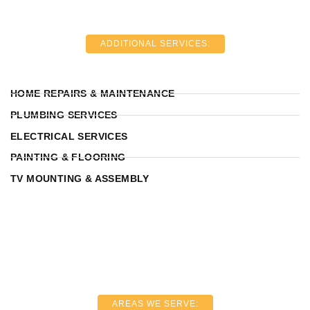
ADDITIONAL SERVICES:
HOME REPAIRS & MAINTENANCE
PLUMBING SERVICES
ELECTRICAL SERVICES
PAINTING & FLOORING
TV MOUNTING & ASSEMBLY
AREAS WE SERVE: