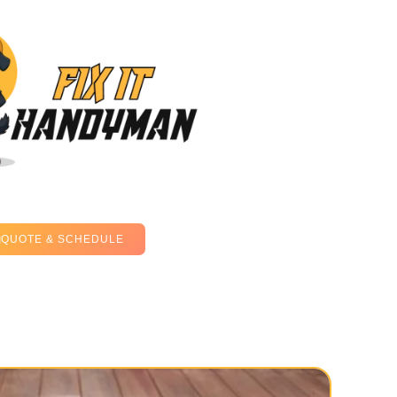
QUOTE & SCHEDULE