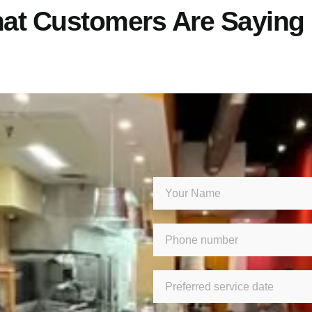
at Customers Are Saying