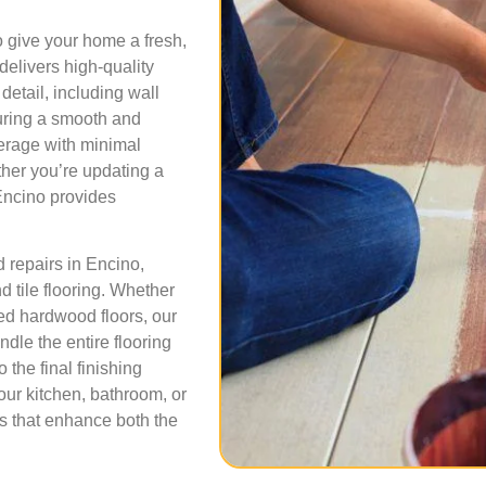
o give your home a fresh,
 delivers high-quality
detail, including wall
suring a smooth and
verage with minimal
her you’re updating a
Encino provides
nd repairs in Encino,
d tile flooring. Whether
ged hardwood floors, our
dle the entire flooring
 the final finishing
our kitchen, bathroom, or
ns that enhance both the