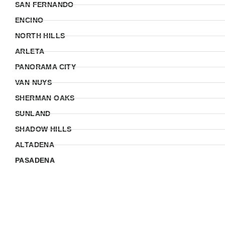
SAN FERNANDO
ENCINO
NORTH HILLS
ARLETA
PANORAMA CITY
VAN NUYS
SHERMAN OAKS
SUNLAND
SHADOW HILLS
ALTADENA
PASADENA