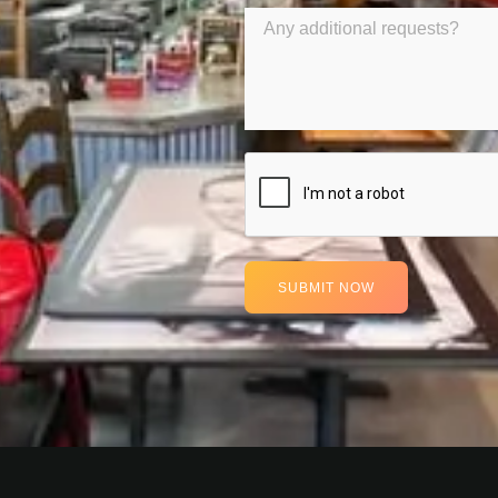
SUBMIT NOW