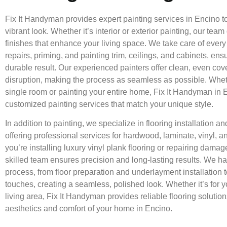
Fix It Handyman provides expert painting services in Encino t
vibrant look. Whether it’s interior or exterior painting, our team
finishes that enhance your living space. We take care of every 
repairs, priming, and painting trim, ceilings, and cabinets, en
durable result. Our experienced painters offer clean, even co
disruption, making the process as seamless as possible. Whet
single room or painting your entire home, Fix It Handyman in 
customized painting services that match your unique style.
In addition to painting, we specialize in flooring installation a
offering professional services for hardwood, laminate, vinyl, an
you’re installing luxury vinyl plank flooring or repairing dama
skilled team ensures precision and long-lasting results. We han
process, from floor preparation and underlayment installation to
touches, creating a seamless, polished look. Whether it’s for y
living area, Fix It Handyman provides reliable flooring solutio
aesthetics and comfort of your home in Encino.