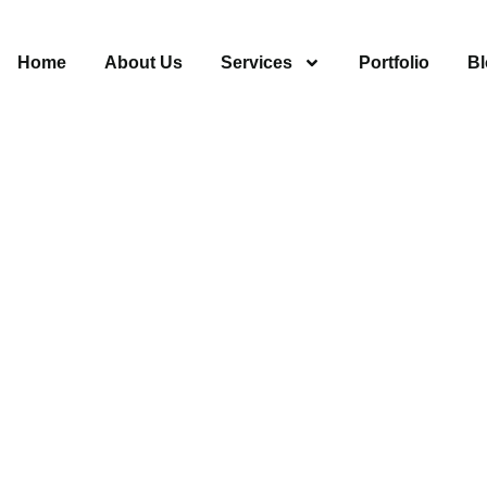
Home
About Us
Services
Portfolio
Bl
ing Encino