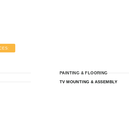
CES:
PAINTING & FLOORING
TV MOUNTING & ASSEMBLY