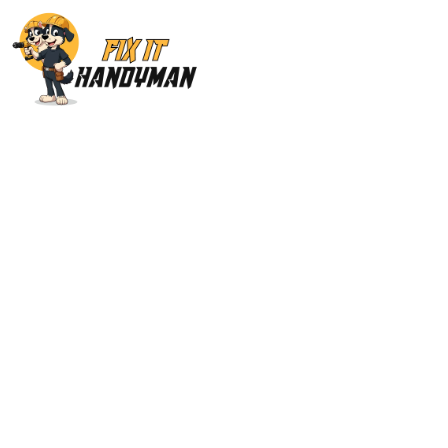
Painting & Floor