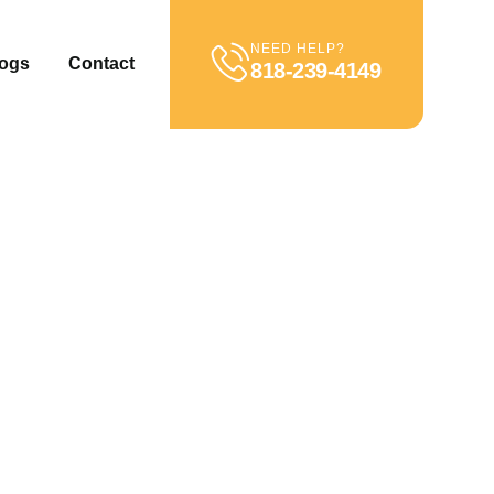
NEED HELP?
ogs
Contact
818-239-4149