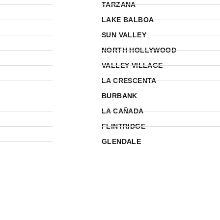
TARZANA
LAKE BALBOA
SUN VALLEY
NORTH HOLLYWOOD
VALLEY VILLAGE
LA CRESCENTA
BURBANK
LA CAÑADA
FLINTRIDGE
GLENDALE