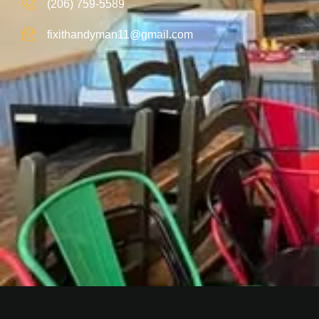
(206) 759-5589
fixithandyman11@gmail.com