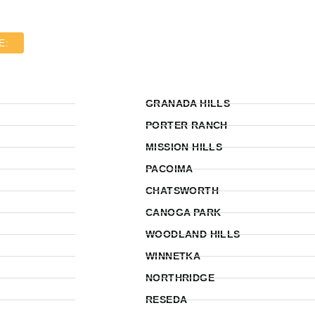
E:
GRANADA HILLS
PORTER RANCH
MISSION HILLS
PACOIMA
CHATSWORTH
CANOGA PARK
WOODLAND HILLS
WINNETKA
NORTHRIDGE
RESEDA