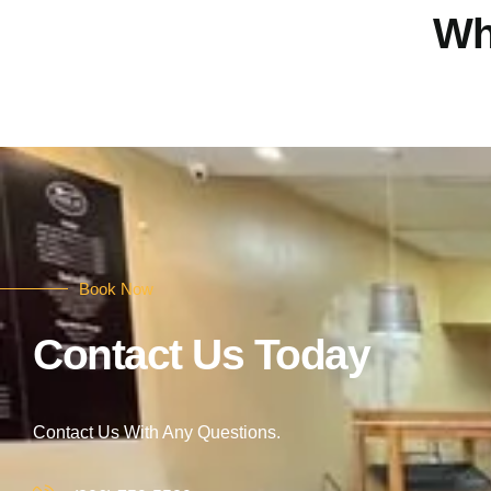
Wh
Book Now
Contact Us Today
Contact Us With Any Questions.