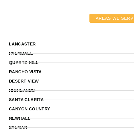
AREAS WE SERV
LANCASTER
PALMDALE
QUARTZ HILL
RANCHO VISTA
DESERT VIEW
HIGHLANDS
SANTA CLARITA
CANYON COUNTRY
NEWHALL
SYLMAR