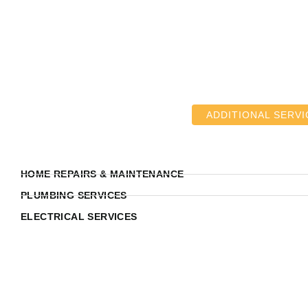
ADDITIONAL SERVI
HOME REPAIRS & MAINTENANCE
PLUMBING SERVICES
ELECTRICAL SERVICES