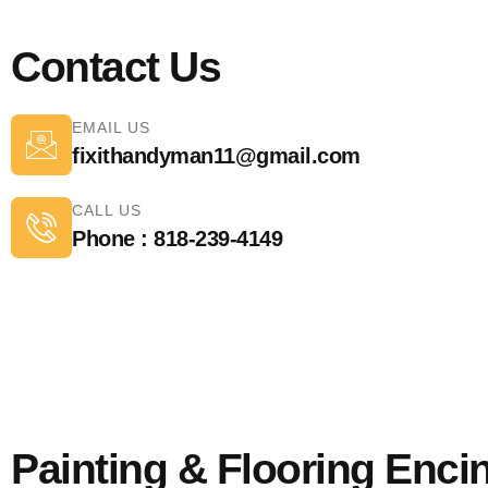
Contact Us
EMAIL US
fixithandyman11@gmail.com
CALL US
Phone : 818-239-4149
Painting & Flooring Enci