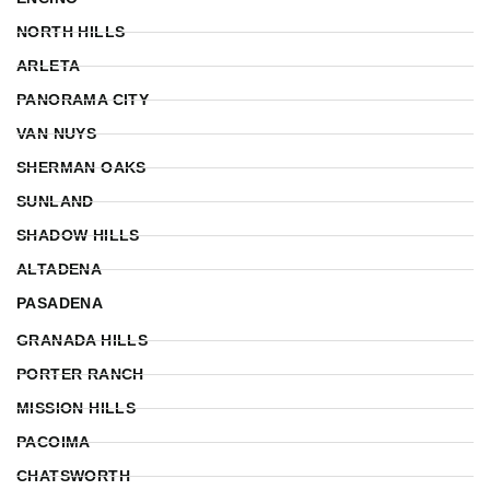
NORTH HILLS
ARLETA
PANORAMA CITY
VAN NUYS
SHERMAN OAKS
SUNLAND
SHADOW HILLS
ALTADENA
PASADENA
GRANADA HILLS
PORTER RANCH
MISSION HILLS
PACOIMA
CHATSWORTH