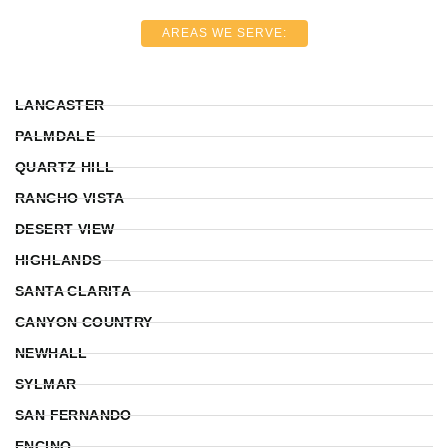
AREAS WE SERVE:
LANCASTER
PALMDALE
QUARTZ HILL
RANCHO VISTA
DESERT VIEW
HIGHLANDS
SANTA CLARITA
CANYON COUNTRY
NEWHALL
SYLMAR
SAN FERNANDO
ENCINO