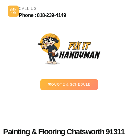
CALL US
Phone : 818-239-4149
QUOTE & SCHEDULE
Painting & Flooring Chatsworth 91311