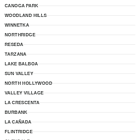
CANOGA PARK
WOODLAND HILLS
WINNETKA
NORTHRIDGE
RESEDA
TARZANA
LAKE BALBOA
SUN VALLEY
NORTH HOLLYWOOD
VALLEY VILLAGE
LA CRESCENTA
BURBANK
LA CAÑADA
FLINTRIDGE