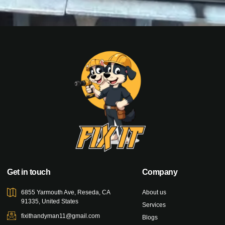
Get in touch
Company
6855 Yarmouth Ave, Reseda, CA
About us
91335, United States
Services
fixithandyman11@gmail.com
Blogs