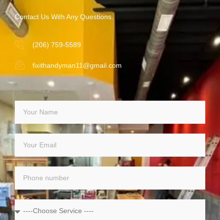
Contact Us With Any Questions.
(206) 759-5589
fixithandyman11@gmail.com