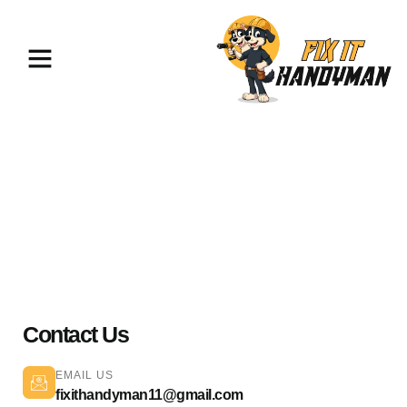
Painting & Flooring Chatsworth
91311
Contact Us
EMAIL US
fixithandyman11@gmail.com