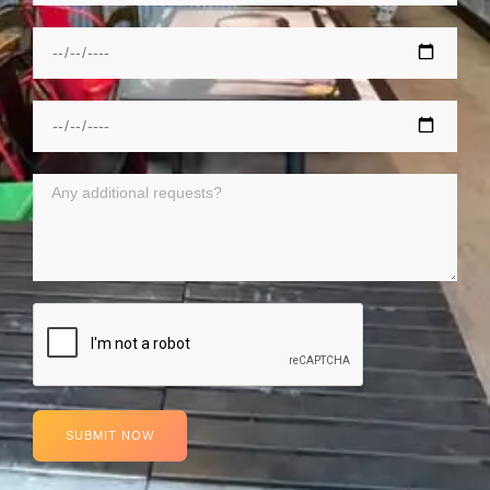
SUBMIT NOW