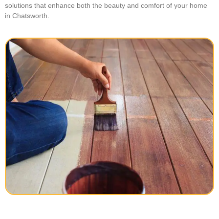
solutions that enhance both the beauty and comfort of your home
in Chatsworth.