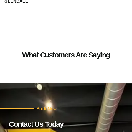
GLENDALE
What Customers Are Saying
Book Now
Contact Us Today