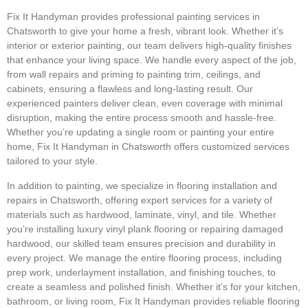
Fix It Handyman provides professional painting services in
Chatsworth to give your home a fresh, vibrant look. Whether it’s
interior or exterior painting, our team delivers high-quality finishes
that enhance your living space. We handle every aspect of the job,
from wall repairs and priming to painting trim, ceilings, and
cabinets, ensuring a flawless and long-lasting result. Our
experienced painters deliver clean, even coverage with minimal
disruption, making the entire process smooth and hassle-free.
Whether you’re updating a single room or painting your entire
home, Fix It Handyman in Chatsworth offers customized services
tailored to your style.
In addition to painting, we specialize in flooring installation and
repairs in Chatsworth, offering expert services for a variety of
materials such as hardwood, laminate, vinyl, and tile. Whether
you’re installing luxury vinyl plank flooring or repairing damaged
hardwood, our skilled team ensures precision and durability in
every project. We manage the entire flooring process, including
prep work, underlayment installation, and finishing touches, to
create a seamless and polished finish. Whether it’s for your kitchen,
bathroom, or living room, Fix It Handyman provides reliable flooring