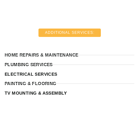
ADDITIONAL SERVICES:
HOME REPAIRS & MAINTENANCE
PLUMBING SERVICES
ELECTRICAL SERVICES
PAINTING & FLOORING
TV MOUNTING & ASSEMBLY