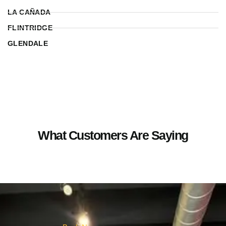
LA CAÑADA
FLINTRIDGE
GLENDALE
What Customers Are Saying