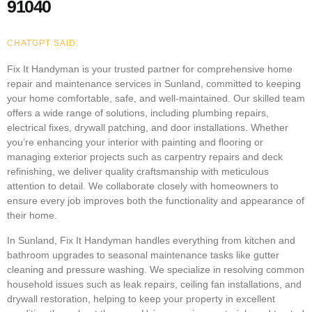
91040
CHATGPT SAID:
Fix It Handyman is your trusted partner for comprehensive home
repair and maintenance services in Sunland, committed to keeping
your home comfortable, safe, and well-maintained. Our skilled team
offers a wide range of solutions, including plumbing repairs,
electrical fixes, drywall patching, and door installations. Whether
you’re enhancing your interior with painting and flooring or
managing exterior projects such as carpentry repairs and deck
refinishing, we deliver quality craftsmanship with meticulous
attention to detail. We collaborate closely with homeowners to
ensure every job improves both the functionality and appearance of
their home.
In Sunland, Fix It Handyman handles everything from kitchen and
bathroom upgrades to seasonal maintenance tasks like gutter
cleaning and pressure washing. We specialize in resolving common
household issues such as leak repairs, ceiling fan installations, and
drywall restoration, helping to keep your property in excellent