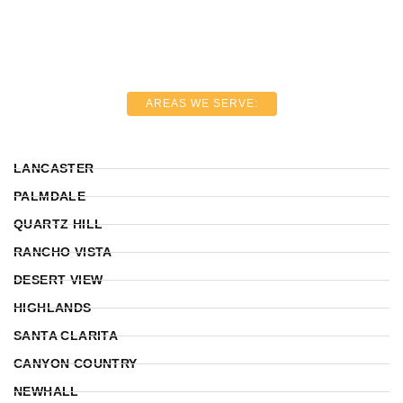
AREAS WE SERVE:
LANCASTER
PALMDALE
QUARTZ HILL
RANCHO VISTA
DESERT VIEW
HIGHLANDS
SANTA CLARITA
CANYON COUNTRY
NEWHALL