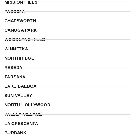
MISSION HILLS
PACOIMA
CHATSWORTH
CANOGA PARK
WOODLAND HILLS
WINNETKA
NORTHRIDGE
RESEDA
TARZANA
LAKE BALBOA
SUN VALLEY
NORTH HOLLYWOOD
VALLEY VILLAGE
LA CRESCENTA
BURBANK