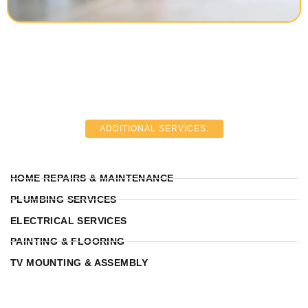
ADDITIONAL SERVICES:
HOME REPAIRS & MAINTENANCE
PLUMBING SERVICES
ELECTRICAL SERVICES
PAINTING & FLOORING
TV MOUNTING & ASSEMBLY