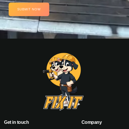
SUBMIT NOW
Get in touch
Company