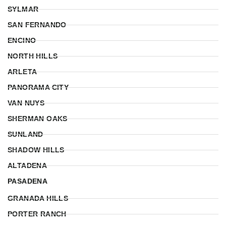
SYLMAR
SAN FERNANDO
ENCINO
NORTH HILLS
ARLETA
PANORAMA CITY
VAN NUYS
SHERMAN OAKS
SUNLAND
SHADOW HILLS
ALTADENA
PASADENA
GRANADA HILLS
PORTER RANCH