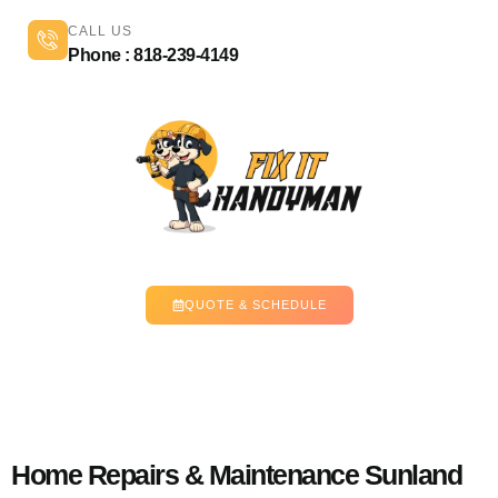
CALL US
Phone : 818-239-4149
QUOTE & SCHEDULE
Home Repairs & Maintenance Sunland