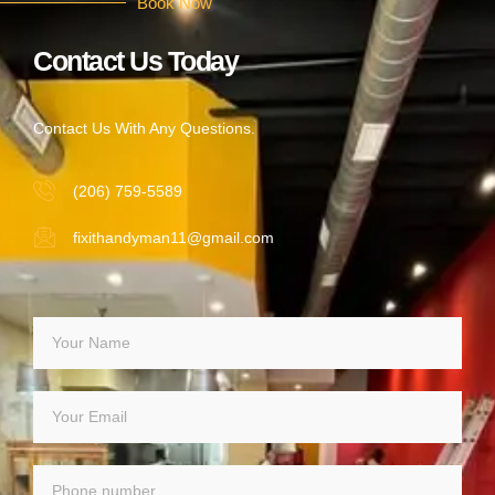
Book Now
Contact Us Today
Contact Us With Any Questions.
(206) 759-5589
fixithandyman11@gmail.com