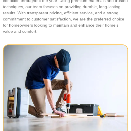
condition throughout the year. Using premium materials and trusted
techniques, our team focuses on providing durable, long-lasting
results. With transparent pricing, efficient service, and a strong
commitment to customer satisfaction, we are the preferred choice
for homeowners looking to maintain and enhance their home’s
value and comfort.