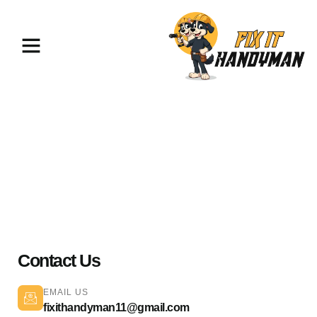
Home Repairs & Maintenance
Sunland 91040
Contact Us
EMAIL US
fixithandyman11@gmail.com