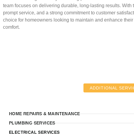
team focuses on delivering durable, long-lasting results. With 
prompt service, and a strong commitment to customer satisfact
choice for homeowners looking to maintain and enhance thei
comfort.
ADDITIONAL SERVI
HOME REPAIRS & MAINTENANCE
PLUMBING SERVICES
ELECTRICAL SERVICES