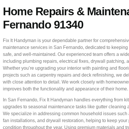
Home Repairs & Mainten
Fernando 91340
Fix It Handyman is your dependable partner for comprehensi
maintenance services in San Fernando, dedicated to keeping
safe, and well-maintained. Our experienced team offers a wide
including plumbing repairs, electrical fixes, drywall patching, a
Whether you’re upgrading your interior with painting and floor
projects such as carpentry repairs and deck refinishing, we de
with close attention to detail. We work closely with homeowner
improves both the functionality and appearance of their home.
In San Fernando, Fix It Handyman handles everything from k
upgrades to seasonal maintenance tasks like gutter cleaning
We specialize in addressing common household issues such as
fan installations, and drywall restoration, helping to keep your 
condition throughout the year. Using premium materials and tr