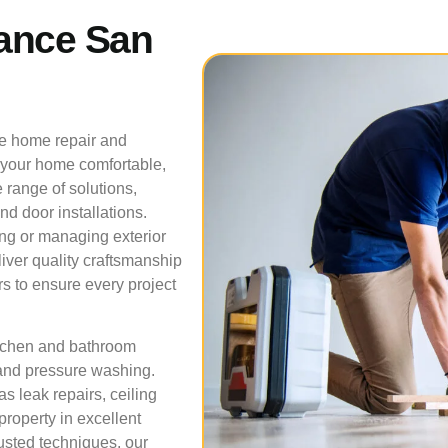
ance San
ve home repair and
 your home comfortable,
 range of solutions,
nd door installations.
ing or managing exterior
liver quality craftsmanship
s to ensure every project
itchen and bathroom
 and pressure washing.
 leak repairs, ceiling
property in excellent
usted techniques, our