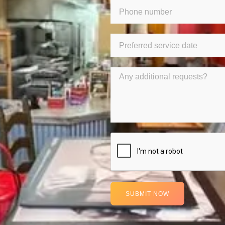
SUBMIT NOW