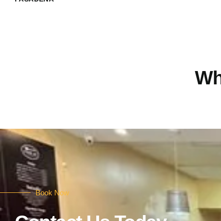
Wh
Book Now