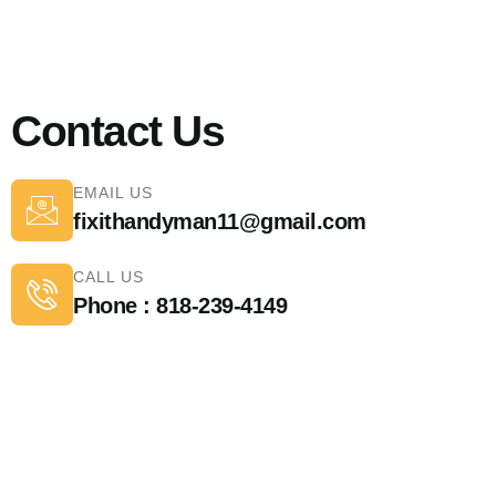
Contact Us
EMAIL US
fixithandyman11@gmail.com
CALL US
Phone : 818-239-4149