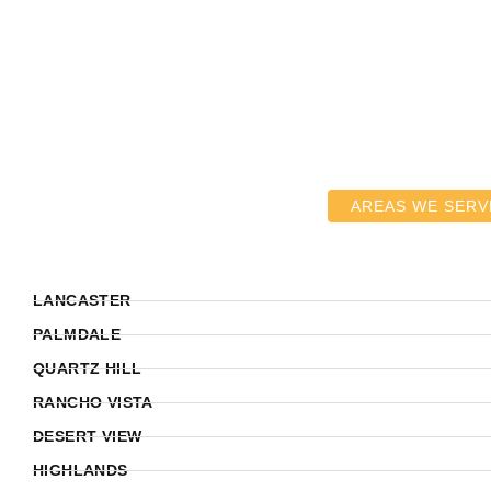
AREAS WE SERV
LANCASTER
PALMDALE
QUARTZ HILL
RANCHO VISTA
DESERT VIEW
HIGHLANDS