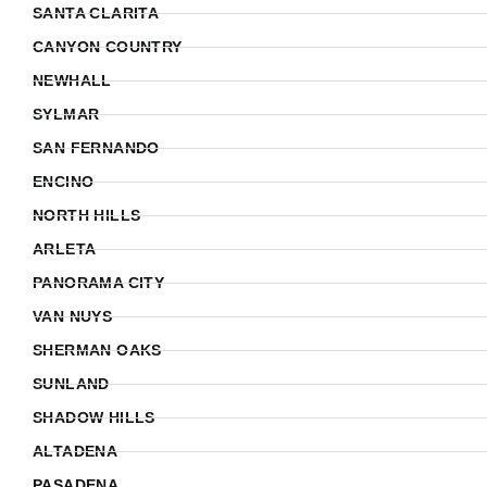
SANTA CLARITA
CANYON COUNTRY
NEWHALL
SYLMAR
SAN FERNANDO
ENCINO
NORTH HILLS
ARLETA
PANORAMA CITY
VAN NUYS
SHERMAN OAKS
SUNLAND
SHADOW HILLS
ALTADENA
PASADENA