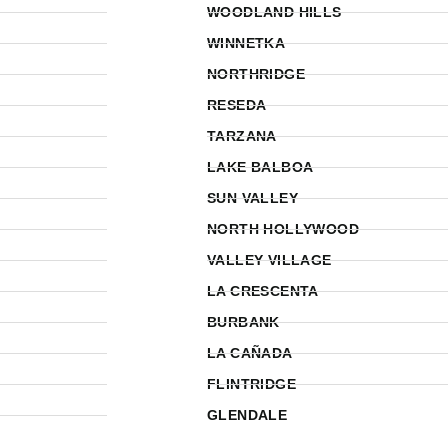
WOODLAND HILLS
WINNETKA
NORTHRIDGE
RESEDA
TARZANA
LAKE BALBOA
SUN VALLEY
NORTH HOLLYWOOD
VALLEY VILLAGE
LA CRESCENTA
BURBANK
LA CAÑADA
FLINTRIDGE
GLENDALE