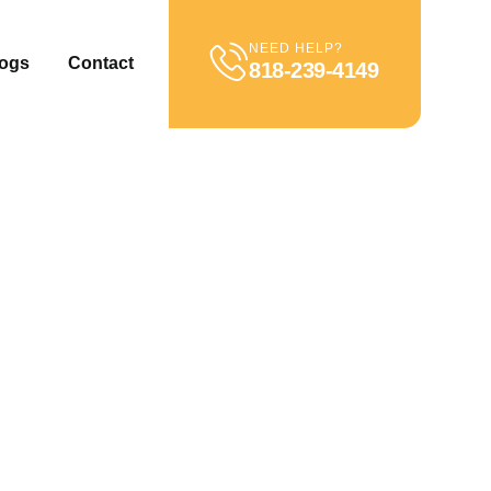
NEED HELP?
ogs
Contact
818-239-4149