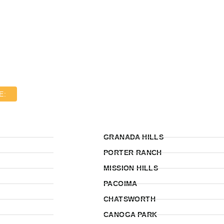
E:
GRANADA HILLS
PORTER RANCH
MISSION HILLS
PACOIMA
CHATSWORTH
CANOGA PARK