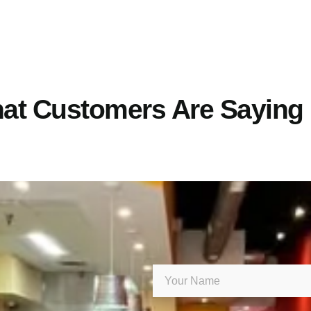
at Customers Are Saying