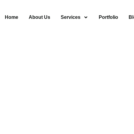
Home
About Us
Services
Portfolio
Bl
aintenance
 91340