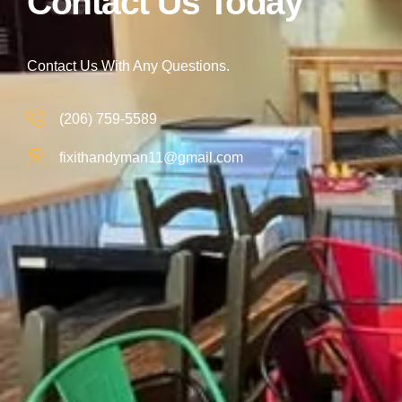
Contact Us Today
Contact Us With Any Questions.
(206) 759-5589
fixithandyman11@gmail.com