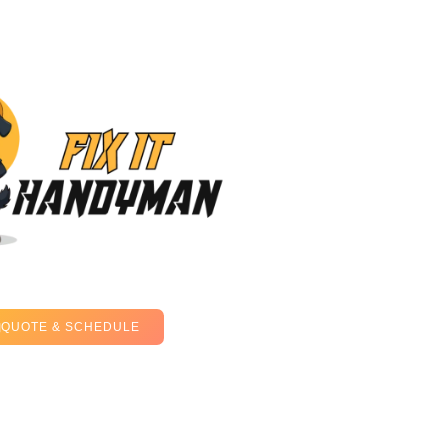
QUOTE & SCHEDULE