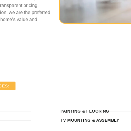
transparent pricing,
ion, we are the preferred
r home’s value and
CES:
PAINTING & FLOORING
TV MOUNTING & ASSEMBLY