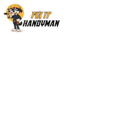
Home Repairs & M
San Fernando