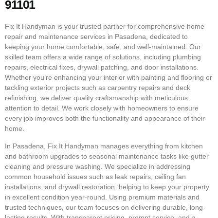
91101
Fix It Handyman is your trusted partner for comprehensive home
repair and maintenance services in Pasadena, dedicated to
keeping your home comfortable, safe, and well-maintained. Our
skilled team offers a wide range of solutions, including plumbing
repairs, electrical fixes, drywall patching, and door installations.
Whether you’re enhancing your interior with painting and flooring or
tackling exterior projects such as carpentry repairs and deck
refinishing, we deliver quality craftsmanship with meticulous
attention to detail. We work closely with homeowners to ensure
every job improves both the functionality and appearance of their
home.
In Pasadena, Fix It Handyman manages everything from kitchen
and bathroom upgrades to seasonal maintenance tasks like gutter
cleaning and pressure washing. We specialize in addressing
common household issues such as leak repairs, ceiling fan
installations, and drywall restoration, helping to keep your property
in excellent condition year-round. Using premium materials and
trusted techniques, our team focuses on delivering durable, long-
lasting results. With transparent pricing, prompt service, and a