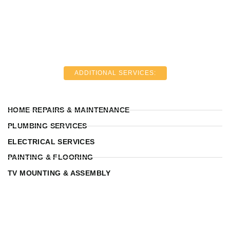
ADDITIONAL SERVICES:
HOME REPAIRS & MAINTENANCE
PLUMBING SERVICES
ELECTRICAL SERVICES
PAINTING & FLOORING
TV MOUNTING & ASSEMBLY