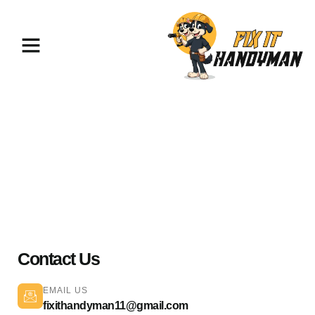
Home Repairs & Maintenance
Pasadena 91101
Contact Us
EMAIL US
fixithandyman11@gmail.com