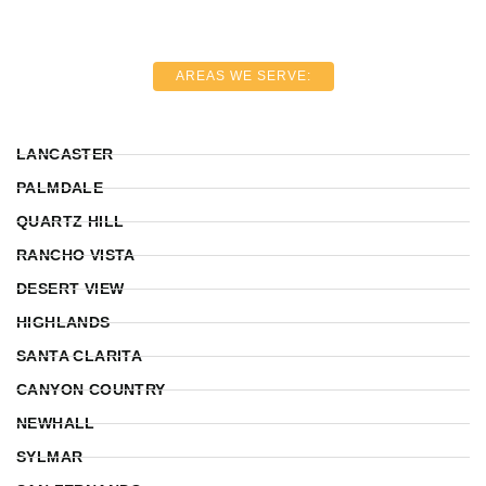
AREAS WE SERVE:
LANCASTER
PALMDALE
QUARTZ HILL
RANCHO VISTA
DESERT VIEW
HIGHLANDS
SANTA CLARITA
CANYON COUNTRY
NEWHALL
SYLMAR