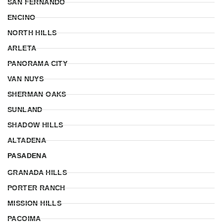
SAN FERNANDO
ENCINO
NORTH HILLS
ARLETA
PANORAMA CITY
VAN NUYS
SHERMAN OAKS
SUNLAND
SHADOW HILLS
ALTADENA
PASADENA
GRANADA HILLS
PORTER RANCH
MISSION HILLS
PACOIMA