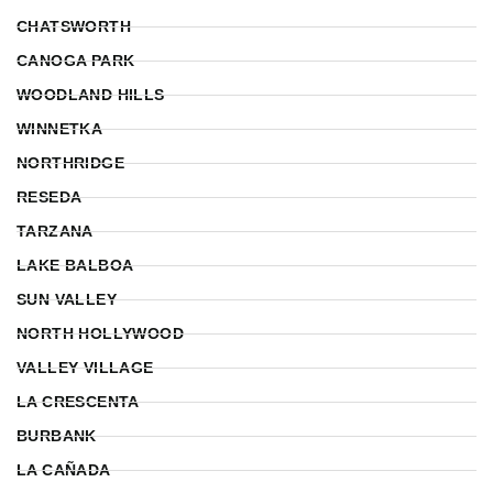
CHATSWORTH
CANOGA PARK
WOODLAND HILLS
WINNETKA
NORTHRIDGE
RESEDA
TARZANA
LAKE BALBOA
SUN VALLEY
NORTH HOLLYWOOD
VALLEY VILLAGE
LA CRESCENTA
BURBANK
LA CAÑADA