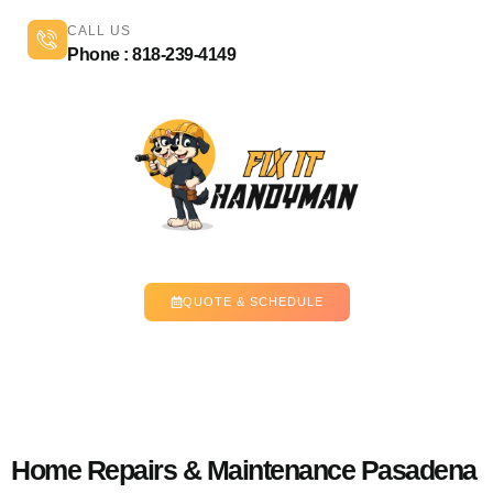
CALL US
Phone : 818-239-4149
QUOTE & SCHEDULE
Home Repairs & Maintenance Pasadena