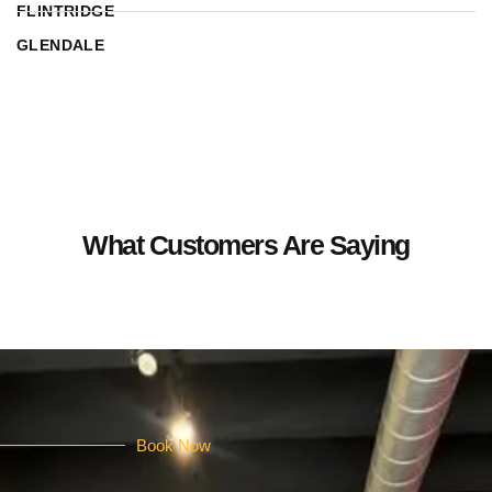
FLINTRIDGE
GLENDALE
What Customers Are Saying
Book Now