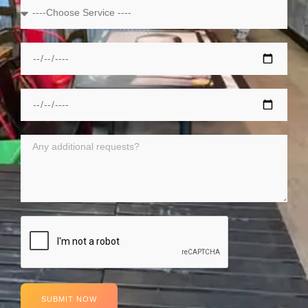
SUBMIT NOW