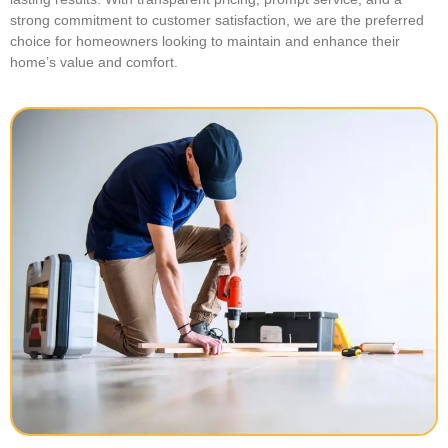
strong commitment to customer satisfaction, we are the preferred
choice for homeowners looking to maintain and enhance their
home’s value and comfort.