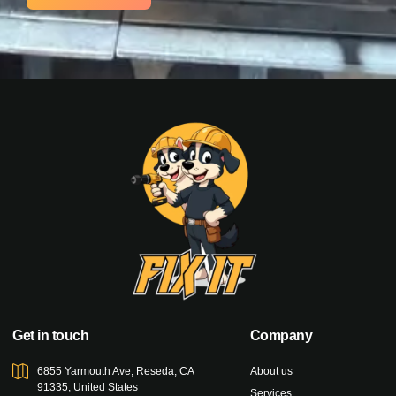
Get in touch
Company
6855 Yarmouth Ave, Reseda, CA
About us
91335, United States
Services