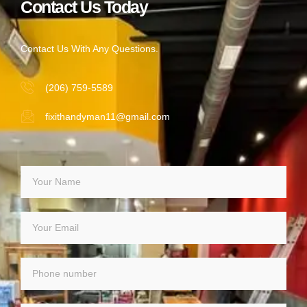
Contact Us Today
Contact Us With Any Questions.
(206) 759-5589
fixithandyman11@gmail.com