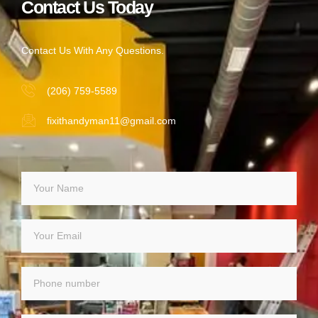
Contact Us Today
Contact Us With Any Questions.
(206) 759-5589
fixithandyman11@gmail.com