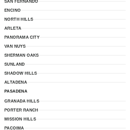
SAN FERNANDO
ENCINO
NORTH HILLS
ARLETA
PANORAMA CITY
VAN NUYS
SHERMAN OAKS
SUNLAND
SHADOW HILLS
ALTADENA
PASADENA
GRANADA HILLS
PORTER RANCH
MISSION HILLS
PACOIMA