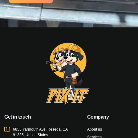
Get in touch
Company
6855 Yarmouth Ave, Reseda, CA
About us
91335, United States
Services