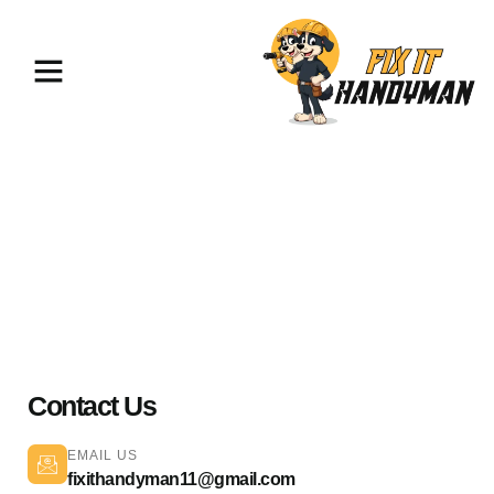
Home Repairs & Maintenance
Northridge 91327
Contact Us
EMAIL US
fixithandyman11@gmail.com