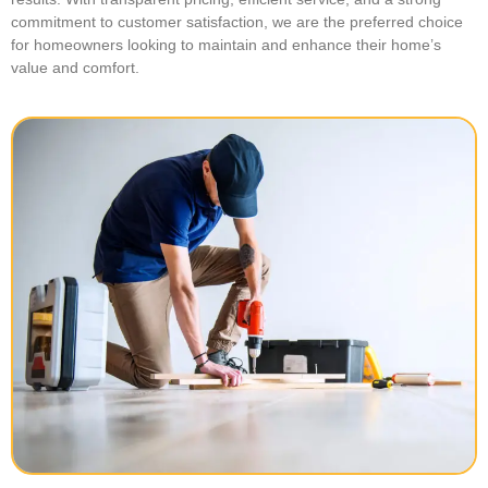
commitment to customer satisfaction, we are the preferred choice
for homeowners looking to maintain and enhance their home’s
value and comfort.