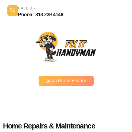
CALL US
Phone : 818-239-4149
QUOTE & SCHEDULE
Home Repairs & Maintenance