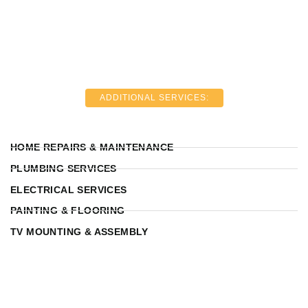
ADDITIONAL SERVICES:
HOME REPAIRS & MAINTENANCE
PLUMBING SERVICES
ELECTRICAL SERVICES
PAINTING & FLOORING
TV MOUNTING & ASSEMBLY