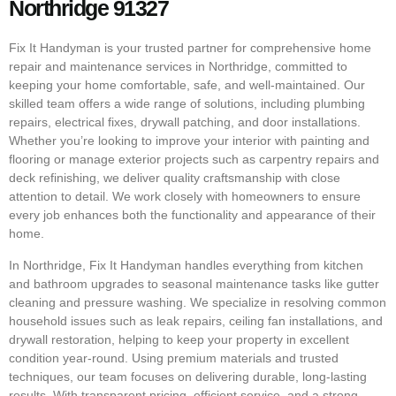
Northridge 91327
Fix It Handyman is your trusted partner for comprehensive home
repair and maintenance services in Northridge, committed to
keeping your home comfortable, safe, and well-maintained. Our
skilled team offers a wide range of solutions, including plumbing
repairs, electrical fixes, drywall patching, and door installations.
Whether you’re looking to improve your interior with painting and
flooring or manage exterior projects such as carpentry repairs and
deck refinishing, we deliver quality craftsmanship with close
attention to detail. We work closely with homeowners to ensure
every job enhances both the functionality and appearance of their
home.
In Northridge, Fix It Handyman handles everything from kitchen
and bathroom upgrades to seasonal maintenance tasks like gutter
cleaning and pressure washing. We specialize in resolving common
household issues such as leak repairs, ceiling fan installations, and
drywall restoration, helping to keep your property in excellent
condition year-round. Using premium materials and trusted
techniques, our team focuses on delivering durable, long-lasting
results. With transparent pricing, efficient service, and a strong