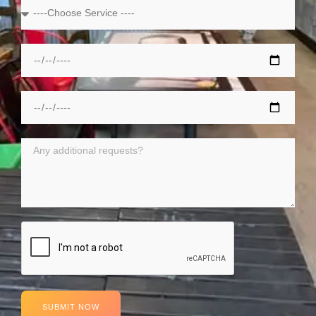
SUBMIT NOW