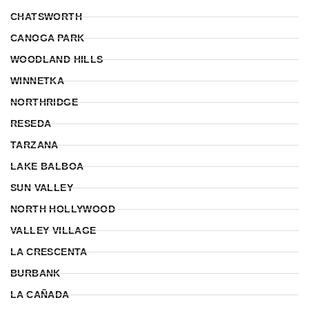
CHATSWORTH
CANOGA PARK
WOODLAND HILLS
WINNETKA
NORTHRIDGE
RESEDA
TARZANA
LAKE BALBOA
SUN VALLEY
NORTH HOLLYWOOD
VALLEY VILLAGE
LA CRESCENTA
BURBANK
LA CAÑADA