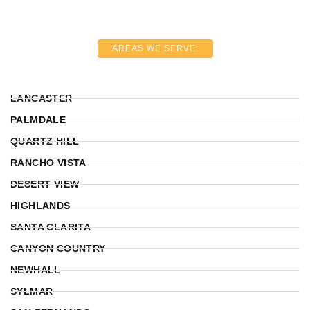
AREAS WE SERVE:
LANCASTER
PALMDALE
QUARTZ HILL
RANCHO VISTA
DESERT VIEW
HIGHLANDS
SANTA CLARITA
CANYON COUNTRY
NEWHALL
SYLMAR