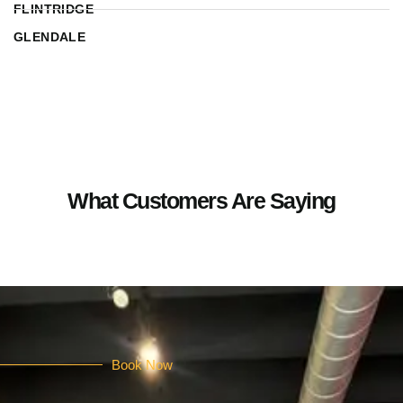
FLINTRIDGE
GLENDALE
What Customers Are Saying
Book Now