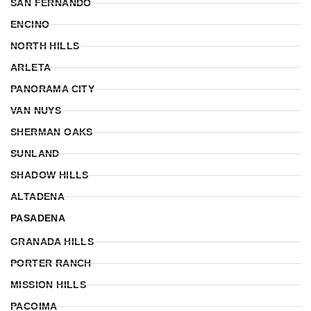
SAN FERNANDO
ENCINO
NORTH HILLS
ARLETA
PANORAMA CITY
VAN NUYS
SHERMAN OAKS
SUNLAND
SHADOW HILLS
ALTADENA
PASADENA
GRANADA HILLS
PORTER RANCH
MISSION HILLS
PACOIMA