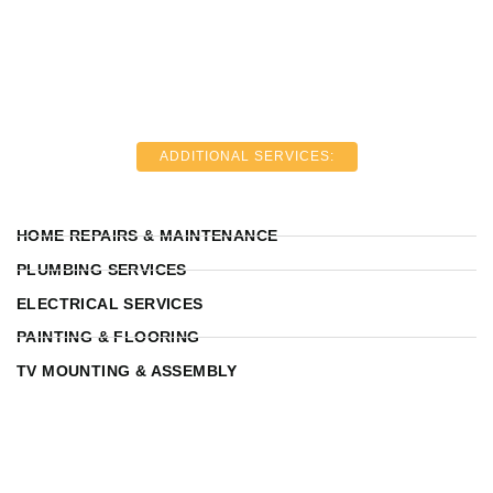
ADDITIONAL SERVICES:
HOME REPAIRS & MAINTENANCE
PLUMBING SERVICES
ELECTRICAL SERVICES
PAINTING & FLOORING
TV MOUNTING & ASSEMBLY