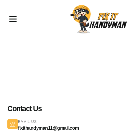
Home Repairs & Maintenance
North Hills 91343
Contact Us
EMAIL US
fixithandyman11@gmail.com