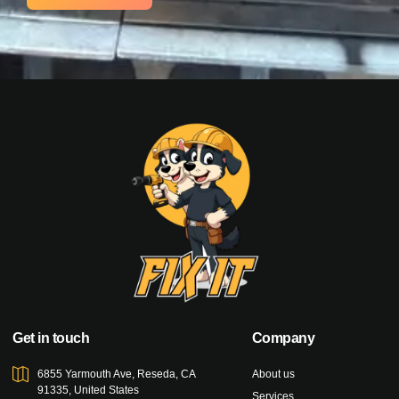
Get in touch
Company
6855 Yarmouth Ave, Reseda, CA
About us
91335, United States
Services