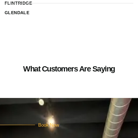
FLINTRIDGE
GLENDALE
What Customers Are Saying
Book Now