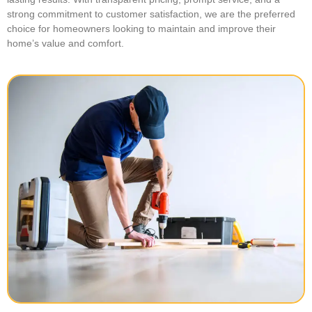
strong commitment to customer satisfaction, we are the preferred
choice for homeowners looking to maintain and improve their
home’s value and comfort.