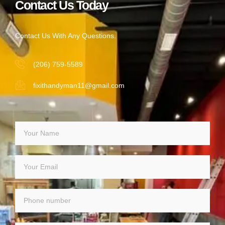
Contact Us Today
Contact Us With Any Questions.
(206) 759-5589
fixithandyman11@gmail.com