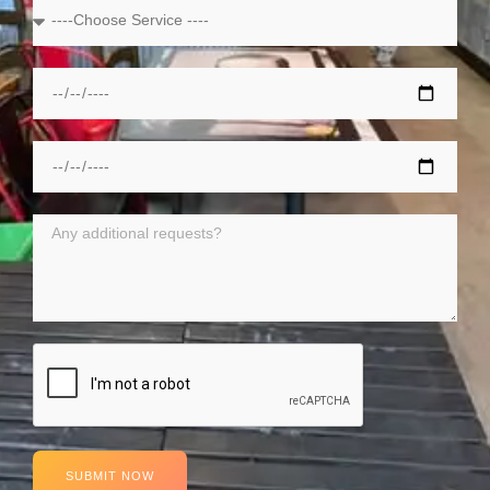
SUBMIT NOW