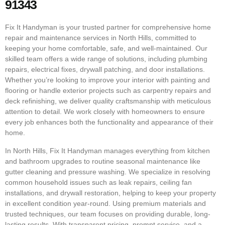
91343
Fix It Handyman is your trusted partner for comprehensive home
repair and maintenance services in North Hills, committed to
keeping your home comfortable, safe, and well-maintained. Our
skilled team offers a wide range of solutions, including plumbing
repairs, electrical fixes, drywall patching, and door installations.
Whether you’re looking to improve your interior with painting and
flooring or handle exterior projects such as carpentry repairs and
deck refinishing, we deliver quality craftsmanship with meticulous
attention to detail. We work closely with homeowners to ensure
every job enhances both the functionality and appearance of their
home.
In North Hills, Fix It Handyman manages everything from kitchen
and bathroom upgrades to routine seasonal maintenance like
gutter cleaning and pressure washing. We specialize in resolving
common household issues such as leak repairs, ceiling fan
installations, and drywall restoration, helping to keep your property
in excellent condition year-round. Using premium materials and
trusted techniques, our team focuses on providing durable, long-
lasting results. With transparent pricing, prompt service, and a