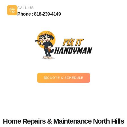
CALL US
Phone : 818-239-4149
QUOTE & SCHEDULE
Home Repairs & Maintenance North Hills