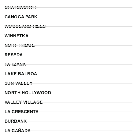
CHATSWORTH
CANOGA PARK
WOODLAND HILLS
WINNETKA
NORTHRIDGE
RESEDA
TARZANA
LAKE BALBOA
SUN VALLEY
NORTH HOLLYWOOD
VALLEY VILLAGE
LA CRESCENTA
BURBANK
LA CAÑADA