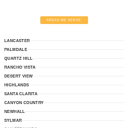
AREAS WE SERVE:
LANCASTER
PALMDALE
QUARTZ HILL
RANCHO VISTA
DESERT VIEW
HIGHLANDS
SANTA CLARITA
CANYON COUNTRY
NEWHALL
SYLMAR