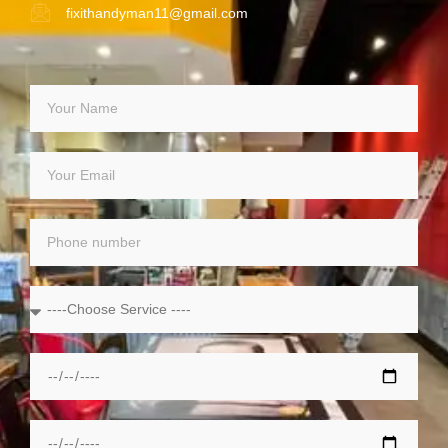
fixithandyman11@gmail.com