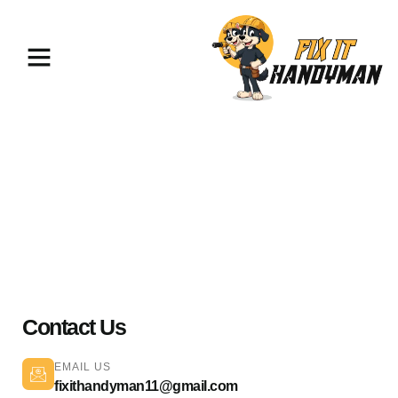
Electrical Services Sherman
Oaks 91403
Contact Us
EMAIL US
fixithandyman11@gmail.com