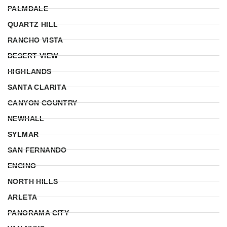
PALMDALE
QUARTZ HILL
RANCHO VISTA
DESERT VIEW
HIGHLANDS
SANTA CLARITA
CANYON COUNTRY
NEWHALL
SYLMAR
SAN FERNANDO
ENCINO
NORTH HILLS
ARLETA
PANORAMA CITY