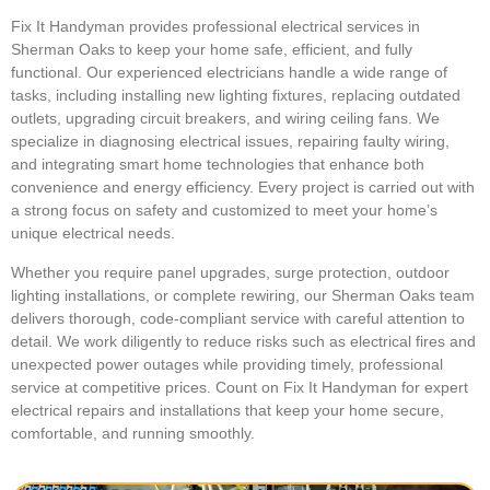
Fix It Handyman provides professional electrical services in
Sherman Oaks to keep your home safe, efficient, and fully
functional. Our experienced electricians handle a wide range of
tasks, including installing new lighting fixtures, replacing outdated
outlets, upgrading circuit breakers, and wiring ceiling fans. We
specialize in diagnosing electrical issues, repairing faulty wiring,
and integrating smart home technologies that enhance both
convenience and energy efficiency. Every project is carried out with
a strong focus on safety and customized to meet your home’s
unique electrical needs.
Whether you require panel upgrades, surge protection, outdoor
lighting installations, or complete rewiring, our Sherman Oaks team
delivers thorough, code-compliant service with careful attention to
detail. We work diligently to reduce risks such as electrical fires and
unexpected power outages while providing timely, professional
service at competitive prices. Count on Fix It Handyman for expert
electrical repairs and installations that keep your home secure,
comfortable, and running smoothly.