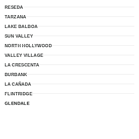
RESEDA
TARZANA
LAKE BALBOA
SUN VALLEY
NORTH HOLLYWOOD
VALLEY VILLAGE
LA CRESCENTA
BURBANK
LA CAÑADA
FLINTRIDGE
GLENDALE