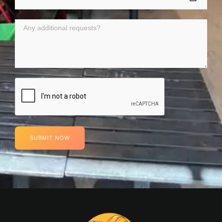
SUBMIT NOW