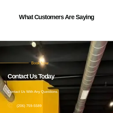
What Customers Are Saying
Book Now
Contact Us Today
Contact Us With Any Questions.
(206) 759-5589