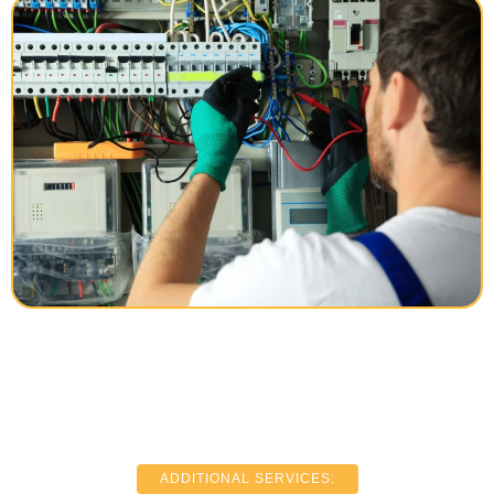
ADDITIONAL SERVICES: