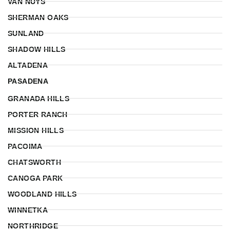
VAN NUYS
SHERMAN OAKS
SUNLAND
SHADOW HILLS
ALTADENA
PASADENA
GRANADA HILLS
PORTER RANCH
MISSION HILLS
PACOIMA
CHATSWORTH
CANOGA PARK
WOODLAND HILLS
WINNETKA
NORTHRIDGE