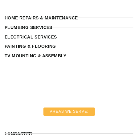
HOME REPAIRS & MAINTENANCE
PLUMBING SERVICES
ELECTRICAL SERVICES
PAINTING & FLOORING
TV MOUNTING & ASSEMBLY
AREAS WE SERVE:
LANCASTER