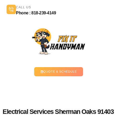
CALL US
Phone : 818-239-4149
QUOTE & SCHEDULE
Electrical Services Sherman Oaks 91403