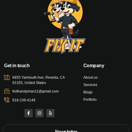
Get in touch
Company
6855 Yarmouth Ave, Reseda, CA
About us
91335, United States
Services
fixithandyman11@gmail.com
Blogs
Portfolio
818-239-4149
Newsletter