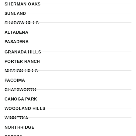
SHERMAN OAKS
SUNLAND
SHADOW HILLS
ALTADENA
PASADENA
GRANADA HILLS
PORTER RANCH
MISSION HILLS
PACOIMA
CHATSWORTH
CANOGA PARK
WOODLAND HILLS
WINNETKA
NORTHRIDGE