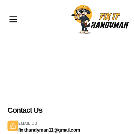
Electrical Services Lake Balboa
91406
Contact Us
EMAIL US
fixithandyman11@gmail.com