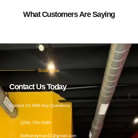
What Customers Are Saying
Book Now
Contact Us Today
Contact Us With Any Questions.
(206) 759-5589
fixithandyman11@gmail.com