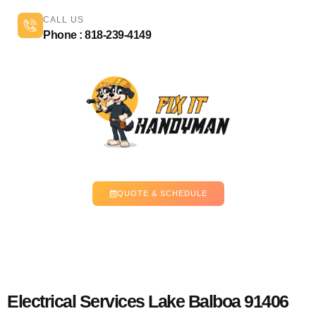
CALL US
Phone : 818-239-4149
QUOTE & SCHEDULE
Electrical Services Lake Balboa 91406