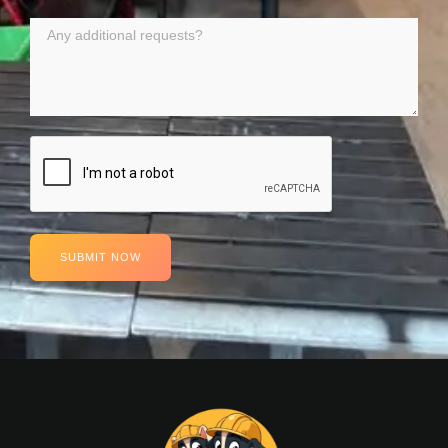
SUBMIT NOW