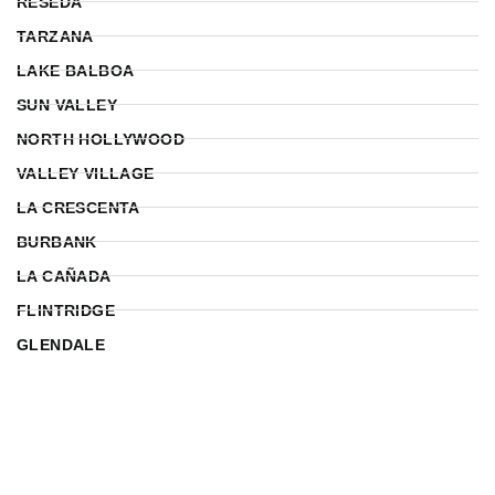
RESEDA
TARZANA
LAKE BALBOA
SUN VALLEY
NORTH HOLLYWOOD
VALLEY VILLAGE
LA CRESCENTA
BURBANK
LA CAÑADA
FLINTRIDGE
GLENDALE