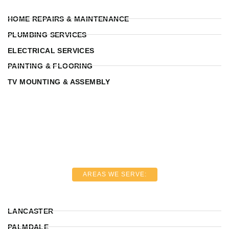
HOME REPAIRS & MAINTENANCE
PLUMBING SERVICES
ELECTRICAL SERVICES
PAINTING & FLOORING
TV MOUNTING & ASSEMBLY
AREAS WE SERVE:
LANCASTER
PALMDALE