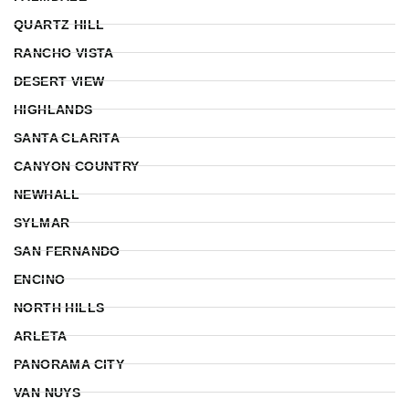
QUARTZ HILL
RANCHO VISTA
DESERT VIEW
HIGHLANDS
SANTA CLARITA
CANYON COUNTRY
NEWHALL
SYLMAR
SAN FERNANDO
ENCINO
NORTH HILLS
ARLETA
PANORAMA CITY
VAN NUYS