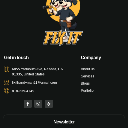
Get in touch
Company
6855 Yarmouth Ave, Reseda, CA
About us
91335, United States
Services
fixithandyman11@gmail.com
Blogs
Portfolio
818-239-4149
Newsletter