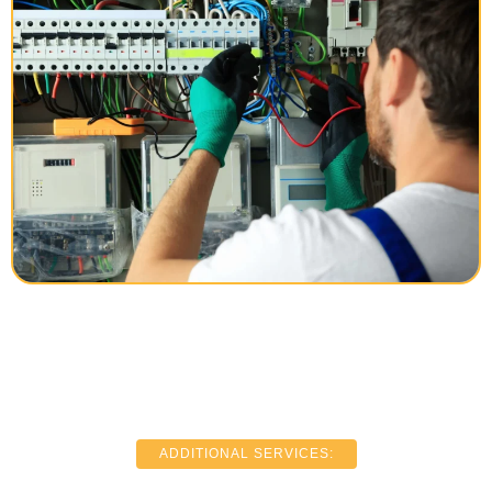
ADDITIONAL SERVICES: