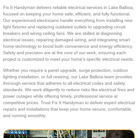
Fix It Handyman delivers reliable electrical services in Lake Balboa,
focused on keeping your home safe, efficient, and fully functional.
Our experienced electricians handle everything from installing new
light fixtures and replacing outdated outlets to upgrading circuit
breakers and wiring ceiling fans. We are skilled at diagnosing
electrical issues, repairing damaged wiring, and integrating smart
home technology to boost both convenience and energy efficiency.
Safety and precision are at the core of our work, ensuring each
project is customized to meet your home’s specific electrical needs.
Whether you require a panel upgrade, surge protection, outdoor
lighting installation, or full rewiring, our Lake Balboa team provides
thorough service that adheres to all electrical codes and safety
standards. We work diligently to reduce risks like electrical fires and
power outages while offering timely, professional service at
competitive prices. Trust Fix It Handyman to deliver expert electrical
repairs and installations that keep your home secure, comfortable,
and running smoothly.