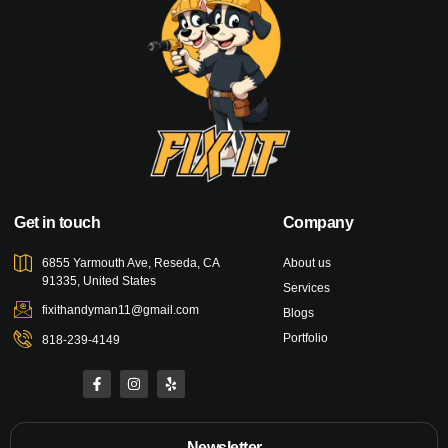
Get in touch
Company
6855 Yarmouth Ave, Reseda, CA
About us
91335, United States
Services
fixithandyman11@gmail.com
Blogs
Portfolio
818-239-4149
Newsletter