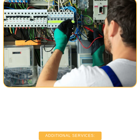
ADDITIONAL SERVICES: