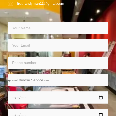
fixithandyman11@gmail.com