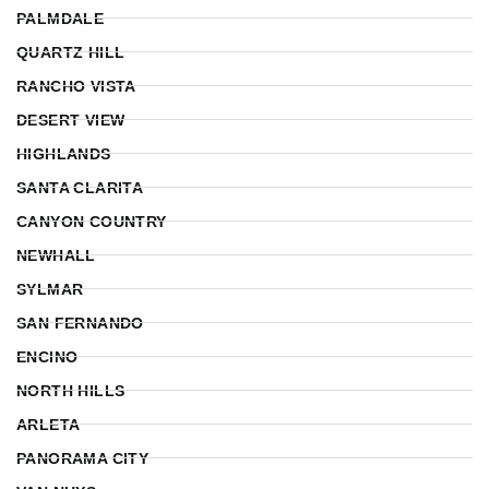
PALMDALE
QUARTZ HILL
RANCHO VISTA
DESERT VIEW
HIGHLANDS
SANTA CLARITA
CANYON COUNTRY
NEWHALL
SYLMAR
SAN FERNANDO
ENCINO
NORTH HILLS
ARLETA
PANORAMA CITY