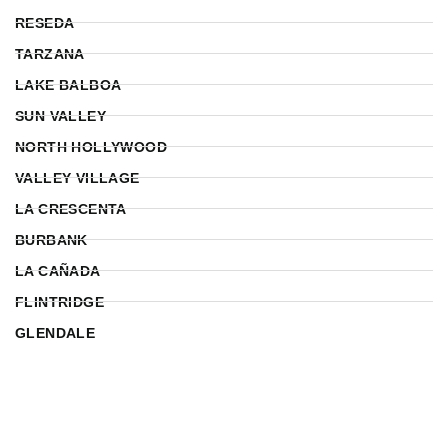
RESEDA
TARZANA
LAKE BALBOA
SUN VALLEY
NORTH HOLLYWOOD
VALLEY VILLAGE
LA CRESCENTA
BURBANK
LA CAÑADA
FLINTRIDGE
GLENDALE