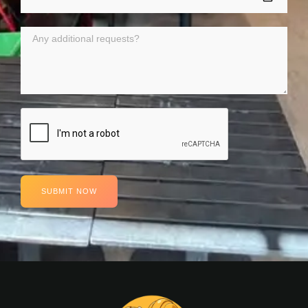
SUBMIT NOW