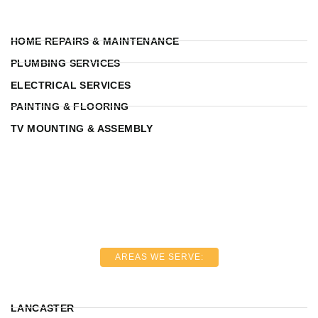
HOME REPAIRS & MAINTENANCE
PLUMBING SERVICES
ELECTRICAL SERVICES
PAINTING & FLOORING
TV MOUNTING & ASSEMBLY
AREAS WE SERVE:
LANCASTER