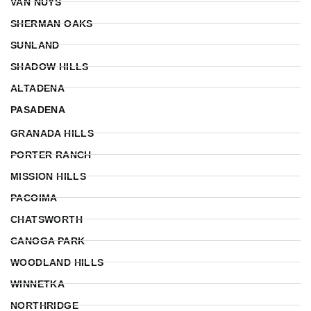
VAN NUYS
SHERMAN OAKS
SUNLAND
SHADOW HILLS
ALTADENA
PASADENA
GRANADA HILLS
PORTER RANCH
MISSION HILLS
PACOIMA
CHATSWORTH
CANOGA PARK
WOODLAND HILLS
WINNETKA
NORTHRIDGE