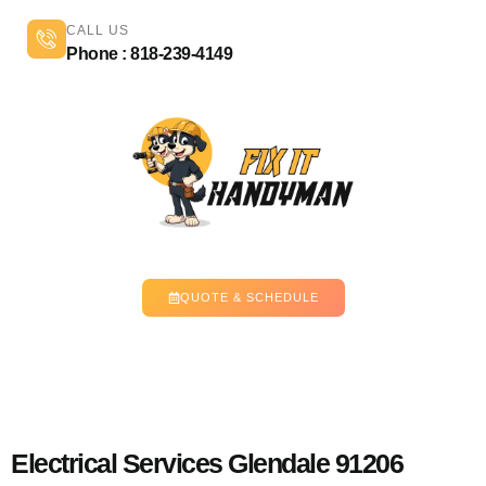
CALL US
Phone : 818-239-4149
QUOTE & SCHEDULE
Electrical Services Glendale 91206