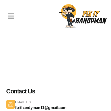
Electrical Services Glendale
91206
Contact Us
EMAIL US
fixithandyman11@gmail.com