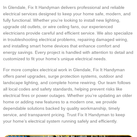
In Glendale, Fix It Handyman delivers professional and reliable
electrical services designed to keep your home safe, modern, and
fully functional. Whether you’re looking to install new lighting,
upgrade old outlets, or wire ceiling fans, our experienced
electricians provide careful and efficient service. We also specialize
in troubleshooting electrical problems, repairing damaged wiring,
and installing smart home devices that enhance comfort and
energy savings. Every project is handled with attention to detail and
customized to fit your home’s unique electrical needs.
For more complex electrical work in Glendale, Fix It Handyman
offers panel upgrades, surge protection systems, outdoor and
landscape lighting, and complete home rewiring. Our team follows
all local codes and safety standards, helping prevent risks like
electrical fires or power outages. Whether you’re updating an older
home or adding new features to a modern one, we provide
dependable solutions backed by quality workmanship, timely
service, and transparent pricing. Trust Fix It Handyman to keep
your home’s electrical system running safely and efficiently.