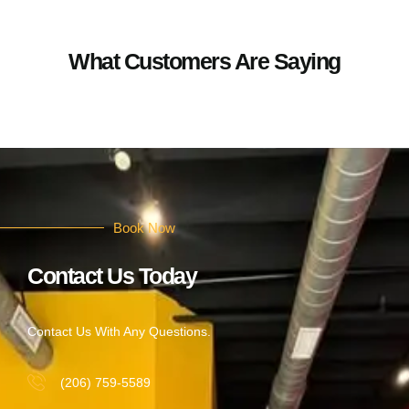
What Customers Are Saying
Book Now
Contact Us Today
Contact Us With Any Questions.
(206) 759-5589